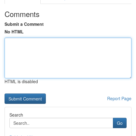
Comments
Submit a Comment
No HTML
HTML is disabled
Report Page
Search
Go