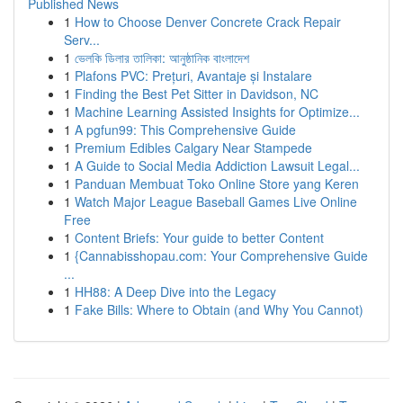
Published News
1
How to Choose Denver Concrete Crack Repair
Serv...
1
ভেলকি ডিলার তালিকা: আনুষ্ঠানিক বাংলাদেশ
1
Plafons PVC: Prețuri, Avantaje și Instalare
1
Finding the Best Pet Sitter in Davidson, NC
1
Machine Learning Assisted Insights for Optimize...
1
A pgfun99: This Comprehensive Guide
1
Premium Edibles Calgary Near Stampede
1
A Guide to Social Media Addiction Lawsuit Legal...
1
Panduan Membuat Toko Online Store yang Keren
1
Watch Major League Baseball Games Live Online
Free
1
Content Briefs: Your guide to better Content
1
{Cannabisshopau.com: Your Comprehensive Guide
...
1
HH88: A Deep Dive into the Legacy
1
Fake Bills: Where to Obtain (and Why You Cannot)