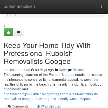
Home
bookmarkcitizen
Togg
navi
Home
1
Keep Your Home Tidy With
Professional Rubbish
Removalists Coogee
nettiessrn030933
80 days ago
News
Discuss
The stunning coastline of the Eastern Suburbs needs meticulous
maintenance to conserve its fundamental appeal, however the
realities of living by the beach often result in a significant buildup
of domestic and
https://miriamjjhv334867.bloggerbags.com/47096461/rubbish-
removalists-coogee-delivering-eco-friendly-waste-disposal
Comments
Who Upvoted