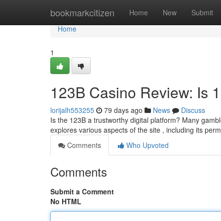
Home
bookmarkcitizen
Home
New
Submit
Home
1
123B Casino Review: Is 
lorijalh553255
79 days ago
News
Discuss
Is the 123B a trustworthy digital platform? Many gamb
explores various aspects of the site , including its per
Comments
Who Upvoted
Comments
Submit a Comment
No HTML