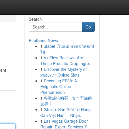
Search
Go
Published News
1
ufabet เว็บแม่: ทางเข้าหลักที่
ใช่
1
ViriFlow Reviews: Are
These Prostate Drop Ingre...
1
Discover the Mystery of
ment
xway777 Online Slots
1
Decoding EE88: A
Enigmatic Online
Phenomenon
1
谷歌邮箱购买：安全可靠的
选择？
1
24club: Sàn Giải Trí Hàng
Đầu Việt Nam – Nhận...
1
Las Vegas Garage Door
Repair: Expert Services Y...