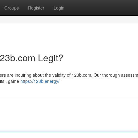
Groups
Register
Login
123b.com Legit?
lers are inquiring about the validity of 123b.com. Our thorough assess
mits , game
https://123b.energy/