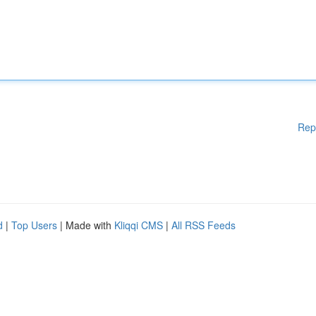
Rep
d
|
Top Users
| Made with
Kliqqi CMS
|
All RSS Feeds