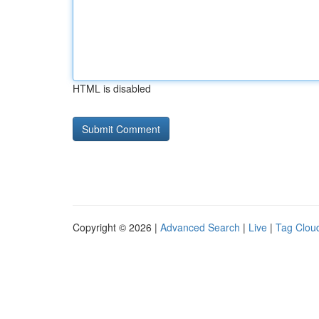
HTML is disabled
Copyright © 2026 |
Advanced Search
|
Live
|
Tag Clou