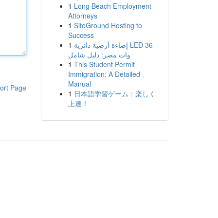
1
Long Beach Employment
Attorneys
1
SiteGround Hosting to
Success
1
إضاءة أرضية دائرية LED 36
وات مصر: دليل شامل
1
This Student Permit
Immigration: A Detailed
Manual
ort Page
1
日本語学習ゲーム：楽しく
上達！