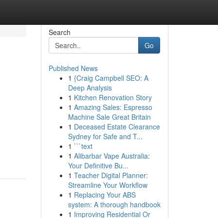
Search
Go
Published News
1
{Craig Campbell SEO: A
Deep Analysis
1
Kitchen Renovation Story
1
Amazing Sales: Espresso
Machine Sale Great Britain
1
Deceased Estate Clearance
Sydney for Safe and T...
1
```text
1
Alibarbar Vape Australia:
Your Definitive Bu...
1
Teacher Digital Planner:
Streamline Your Workflow
1
Replacing Your ABS
system: A thorough handbook
1
Improving Residential Or