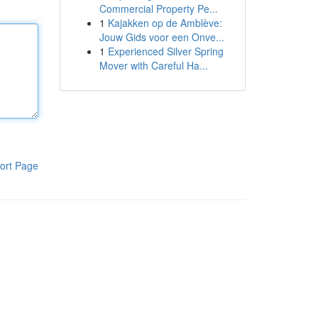
Commercial Property Pe...
1
Kajakken op de Amblève:
Jouw Gids voor een Onve...
1
Experienced Silver Spring
Mover with Careful Ha...
ort Page