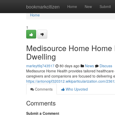
Home
bookmarkcitizen
Home
New
Submit
Home
1
Medisource Home Home He
Dwelling
marleyttlq743517
80 days ago
News
Discuss
Medisource Home Health provides tailored healthcare dire
caregivers and companions are focused to delivering e
https://antonoipf320312.wikiparticularization.com
Comments
Who Upvoted
Comments
Submit a Comment