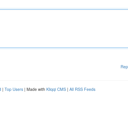
Rep
d
|
Top Users
| Made with
Kliqqi CMS
|
All RSS Feeds