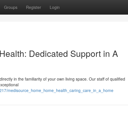
Groups
Register
Login
alth: Dedicated Support in A
ctly in the familiarity of your own living space. Our staff of qualified
xceptional
/2361217/medisource_home_home_health_caring_care_in_a_home