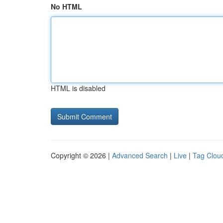
No HTML
HTML is disabled
Copyright © 2026 |
Advanced Search
|
Live
|
Tag Clou