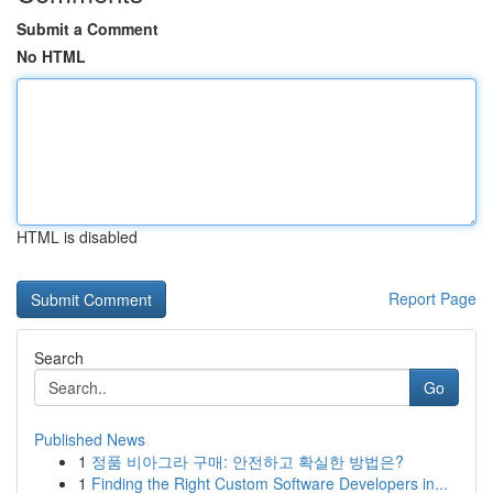
Submit a Comment
No HTML
HTML is disabled
Report Page
Search
Go
Published News
1
정품 비아그라 구매: 안전하고 확실한 방법은?
1
Finding the Right Custom Software Developers in...