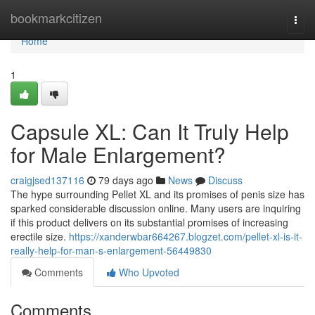
Home
bookmarkcitizen
Togg
navi
Home
1
Capsule XL: Can It Truly Help
for Male Enlargement?
craigjsed137116
79 days ago
News
Discuss
The hype surrounding Pellet XL and its promises of penis size has
sparked considerable discussion online. Many users are inquiring
if this product delivers on its substantial promises of increasing
erectile size.
https://xanderwbar664267.blogzet.com/pellet-xl-is-it-
really-help-for-man-s-enlargement-56449830
Comments
Who Upvoted
Comments