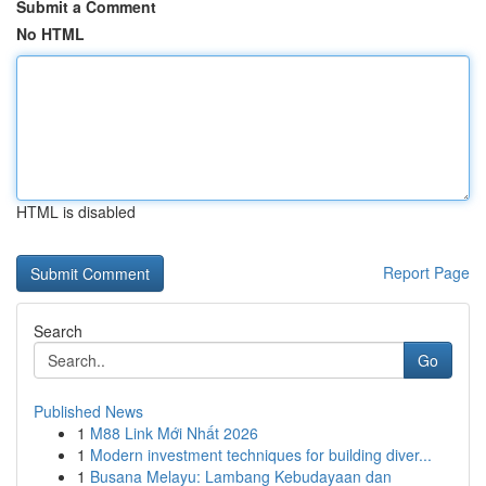
Submit a Comment
No HTML
HTML is disabled
Report Page
Search
Go
Published News
1
M88 Link Mới Nhất 2026
1
Modern investment techniques for building diver...
1
Busana Melayu: Lambang Kebudayaan dan