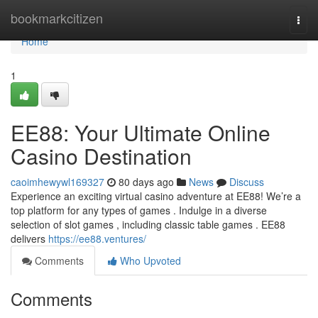
Home
bookmarkcitizen
Togg
navi
Home
1
EE88: Your Ultimate Online
Casino Destination
caoimhewywl169327
80 days ago
News
Discuss
Experience an exciting virtual casino adventure at EE88! We’re a
top platform for any types of games . Indulge in a diverse
selection of slot games , including classic table games . EE88
delivers
https://ee88.ventures/
Comments
Who Upvoted
Comments