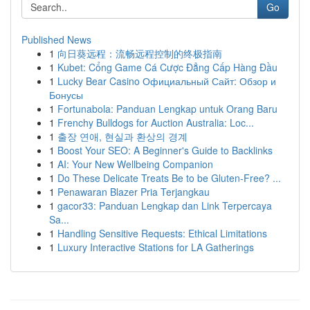
Go
Published News
1
向日葵远程：流畅远程控制的终极指南
1
Kubet: Cổng Game Cá Cược Đẳng Cấp Hàng Đầu
1
Lucky Bear Casino Официальный Сайт: Обзор и
Бонусы
1
Fortunabola: Panduan Lengkap untuk Orang Baru
1
Frenchy Bulldogs for Auction Australia: Loc...
1
출장 연애, 현실과 환상의 경계
1
Boost Your SEO: A Beginner's Guide to Backlinks
1
AI: Your New Wellbeing Companion
1
Do These Delicate Treats Be to be Gluten-Free? ...
1
Penawaran Blazer Pria Terjangkau
1
gacor33: Panduan Lengkap dan Link Terpercaya
Sa...
1
Handling Sensitive Requests: Ethical Limitations
1
Luxury Interactive Stations for LA Gatherings