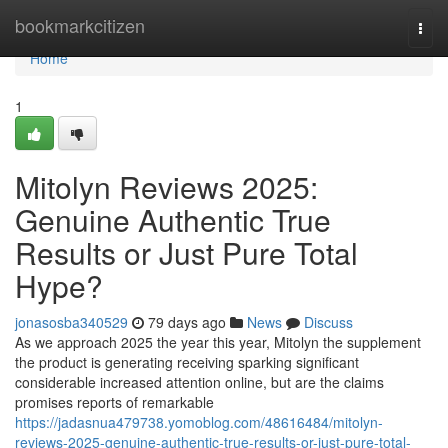
Home
bookmarkcitizen
Togg
navi
Home
1
Mitolyn Reviews 2025:
Genuine Authentic True
Results or Just Pure Total
Hype?
jonasosba340529
79 days ago
News
Discuss
As we approach 2025 the year this year, Mitolyn the supplement
the product is generating receiving sparking significant
considerable increased attention online, but are the claims
promises reports of remarkable
https://jadasnua479738.yomoblog.com/48616484/mitolyn-
reviews-2025-genuine-authentic-true-results-or-just-pure-total-