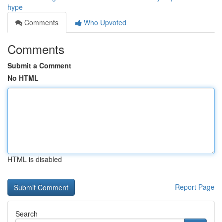
hype
Comments
Who Upvoted
Comments
Submit a Comment
No HTML
HTML is disabled
Report Page
Search