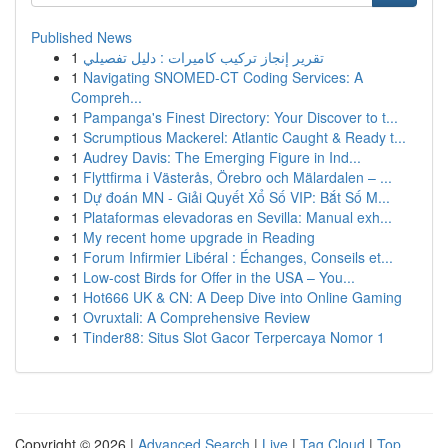
Published News
1
تقرير إنجاز تركيب كاميرات : دليل تفصيلي
1
Navigating SNOMED-CT Coding Services: A
Compreh...
1
Pampanga's Finest Directory: Your Discover to t...
1
Scrumptious Mackerel: Atlantic Caught & Ready t...
1
Audrey Davis: The Emerging Figure in Ind...
1
Flyttfirma i Västerås, Örebro och Mälardalen – ...
1
Dự đoán MN - Giải Quyết Xổ Số VIP: Bắt Số M...
1
Plataformas elevadoras en Sevilla: Manual exh...
1
My recent home upgrade in Reading
1
Forum Infirmier Libéral : Échanges, Conseils et...
1
Low-cost Birds for Offer in the USA – You...
1
Hot666 UK & CN: A Deep Dive into Online Gaming
1
Ovruxtali: A Comprehensive Review
1
Tinder88: Situs Slot Gacor Terpercaya Nomor 1
Copyright © 2026 |
Advanced Search
|
Live
|
Tag Cloud
|
Top