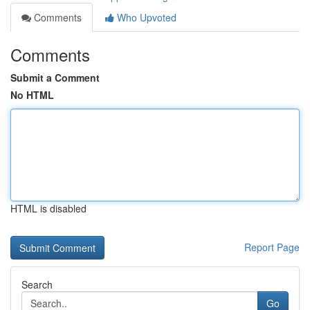
Comments
Who Upvoted
Comments
Submit a Comment
No HTML
HTML is disabled
Report Page
Search
Go