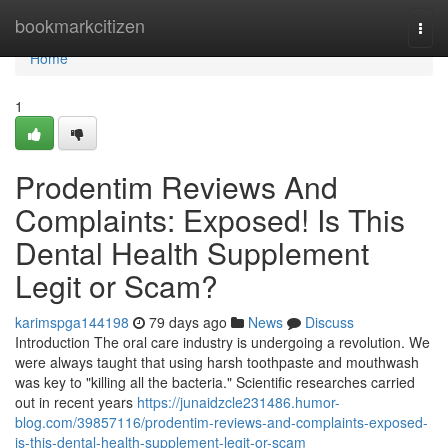
Home
bookmarkcitizen
Togg
navi
Home
1
Prodentim Reviews And
Complaints: Exposed! Is This
Dental Health Supplement
Legit or Scam?
karimspga144198
79 days ago
News
Discuss
Introduction The oral care industry is undergoing a revolution. We
were always taught that using harsh toothpaste and mouthwash
was key to "killing all the bacteria." Scientific researches carried
out in recent years
https://junaidzcle231486.humor-
blog.com/39857116/prodentim-reviews-and-complaints-exposed-
is-this-dental-health-supplement-legit-or-scam