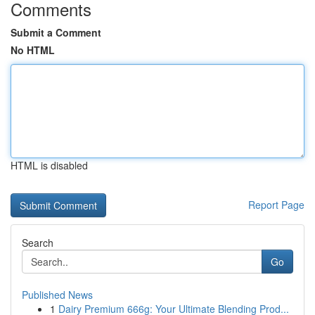
Comments
Submit a Comment
No HTML
HTML is disabled
Report Page
Search
Go
Published News
1
Dairy Premium 666g: Your Ultimate Blending Prod...