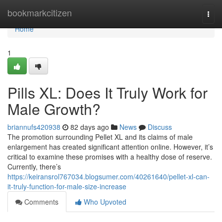
Home
bookmarkcitizen
Togg
navi
Home
1
Pills XL: Does It Truly Work for
Male Growth?
briannufs420938
82 days ago
News
Discuss
The promotion surrounding Pellet XL and its claims of male
enlargement has created significant attention online. However, it’s
critical to examine these promises with a healthy dose of reserve.
Currently, there’s
https://keiransrol767034.blogsumer.com/40261640/pellet-xl-can-
it-truly-function-for-male-size-increase
Comments
Who Upvoted