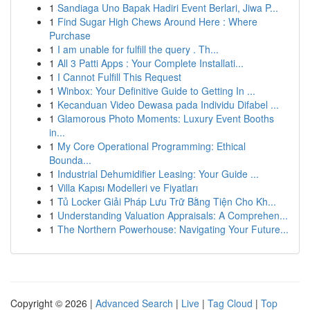
1
Sandiaga Uno Bapak Hadiri Event Berlari, Jiwa P...
1
Find Sugar High Chews Around Here : Where
Purchase
1
I am unable for fulfill the query . Th...
1
All 3 Patti Apps : Your Complete Installati...
1
I Cannot Fulfill This Request
1
Winbox: Your Definitive Guide to Getting In ...
1
Kecanduan Video Dewasa pada Individu Difabel ...
1
Glamorous Photo Moments: Luxury Event Booths
in...
1
My Core Operational Programming: Ethical
Bounda...
1
Industrial Dehumidifier Leasing: Your Guide ...
1
Villa Kapısı Modelleri ve Fiyatları
1
Tủ Locker Giải Pháp Lưu Trữ Bằng Tiện Cho Kh...
1
Understanding Valuation Appraisals: A Comprehen...
1
The Northern Powerhouse: Navigating Your Future...
Copyright © 2026 |
Advanced Search
|
Live
|
Tag Cloud
|
Top