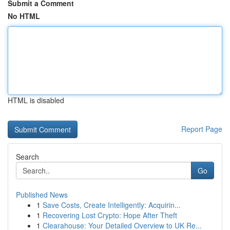
Submit a Comment
No HTML
HTML is disabled
Report Page
Search
Go
Published News
1
Save Costs, Create Intelligently: Acquirin...
1
Recovering Lost Crypto: Hope After Theft
1
Clearahouse: Your Detailed Overview to UK Re...