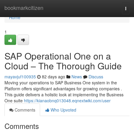
Home
bookmarkcitizen
Togg
navi
Home
1
SAP Operational One on a
Cloud – The Thorough Guide
mayavjuf100935
82 days ago
News
Discuss
Moving your operations to SAP Business One system in the
Platform offers significant advantages for growing companies .
This guide delivers a holistic look at implementing the Business
One suite
https://kianaobnq013048.eqnextwiki.com/user
Comments
Who Upvoted
Comments