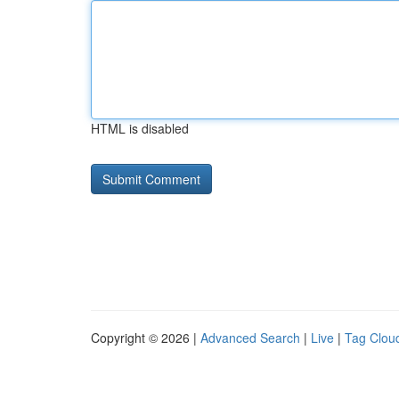
HTML is disabled
Copyright © 2026 |
Advanced Search
|
Live
|
Tag Clou