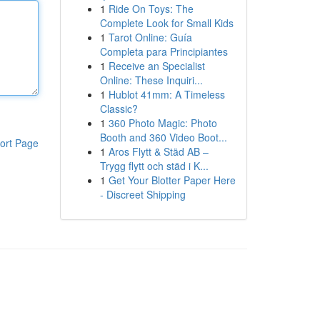
1
Ride On Toys: The
Complete Look for Small Kids
1
Tarot Online: Guía
Completa para Principiantes
1
Receive an Specialist
Online: These Inquiri...
1
Hublot 41mm: A Timeless
Classic?
1
360 Photo Magic: Photo
Booth and 360 Video Boot...
ort Page
1
Aros Flytt & Städ AB –
Trygg flytt och städ i K...
1
Get Your Blotter Paper Here
- Discreet Shipping