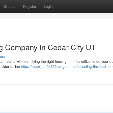
Groups
Register
Login
ng Company in Cedar City UT
cuss
h, starts with identifying the right fencing firm. It's critical to do your d
nsider online
https://maexjrd401322.blogdon.net/selecting-the-best-fen