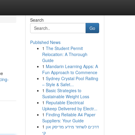
Search
Go
Published News
1
The Student Permit
Relocation: A Thorough
Guide
1
Mandarin Learning Apps: A
Fun Approach to Commence
ue
1
Sydney Crystal Pool Railing
cing-
– Style & Safet...
1
Basic Strategies to
Sustainable Weight Loss
1
Reputable Electrical
Upkeep Delivered by Electr...
1
Finding Reliable A4 Paper
Suppliers: Your Guide
1
דרכים לשחזר מידע מדיסק און
קי