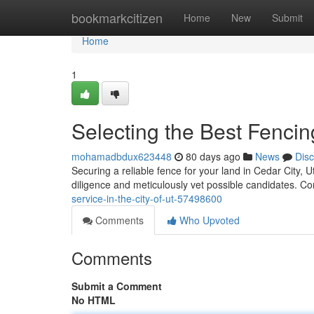
Home
bookmarkcitizen
Home
New
Submit
Home
1
Selecting the Best Fenci
mohamadbdux623448
80 days ago
News
Dis
Securing a reliable fence for your land in Cedar City, Uta
diligence and meticulously vet possible candidates. Co
service-in-the-city-of-ut-57498600
Comments
Who Upvoted
Comments
Submit a Comment
No HTML