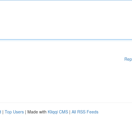
Rep
d
|
Top Users
| Made with
Kliqqi CMS
|
All RSS Feeds