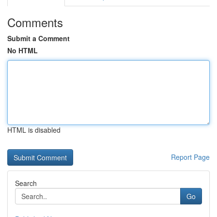
Comments
Submit a Comment
No HTML
HTML is disabled
Report Page
Search
Go