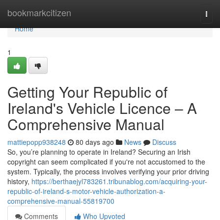
Home
bookmarkcitizen
Togg
navi
Home
1
Getting Your Republic of
Ireland's Vehicle Licence – A
Comprehensive Manual
mattiepopp938248
80 days ago
News
Discuss
So, you’re planning to operate in Ireland? Securing an Irish
copyright can seem complicated if you're not accustomed to the
system. Typically, the process involves verifying your prior driving
history,
https://berthaejyl783261.tribunablog.com/acquiring-your-
republic-of-ireland-s-motor-vehicle-authorization-a-
comprehensive-manual-55819700
Comments
Who Upvoted