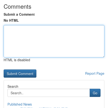
Comments
Submit a Comment
No HTML
HTML is disabled
Report Page
Search
Go
Published News