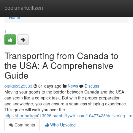
Home
bookmarkcitizen
Home
1
Transporting from Canada to
the USA: A Comprehensive
Guide
oisiksjo325333
81 days ago
News
Discuss
Moving your goods to the border between Canada and the USA
can seem like a complex task. But with the proper preparation
and knowledge, you can ensure a seamless shipping experience.
This guide will walk you over the
https://berthaikgp013928.ourabilitywiki.com/10477428/delivering
Comments
Who Upvoted