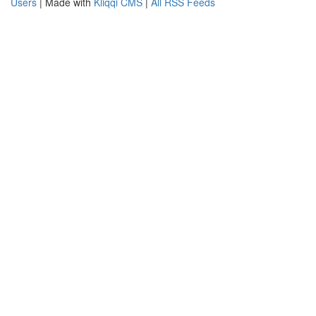
Users
| Made with
Kliqqi CMS
|
All RSS Feeds