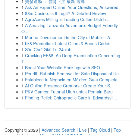
1
寶發運動 ： 體育下注 最新 選擇
1
Ask An Expert Online: Your Questions, Answered
1
88m Casino: Is It Legit? A Detailed Review
1
AgroAcres Milling ’s Leading Coffee Distrib...
1
A Amazing Tanzania Adventure: Budget-Friendly
O...
1
Marine Development in the City of Mobile : A...
1
bk8 Promotion: Latest Offers & Bonus Codes
1
Sân Chơi Giải Trí 24club
1
Cracking EE88: An Deep Examination Concerning
T...
1
Boost Your Website Rankings with SEO
1
Penrith Rubbish Removal for Safe Disposal of Un...
1
Establece tu Negocio en México: Guía Completa
1
AI Online Presence Creators : Create Your S...
1
PKV Games: Tutorial Utuh untuk Pemain Baru
1
Finding Relief: Chiropractic Care in Edwardsvil...
Copyright © 2026 |
Advanced Search
|
Live
|
Tag Cloud
|
Top