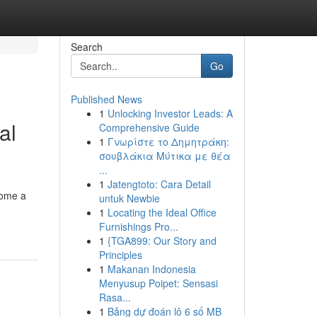
Search
Go
Published News
1
Unlocking Investor Leads: A
al
Comprehensive Guide
1
Γνωρίστε το Δημητράκη:
σουβλάκια Μύτικα με θέα
...
1
Jatengtoto: Cara Detail
come a
untuk Newbie
1
Locating the Ideal Office
Furnishings Pro...
1
{TGA899: Our Story and
Principles
1
Makanan Indonesia
Menyusup Poipet: Sensasi
Rasa...
1
Bảng dự đoán lô 6 số MB