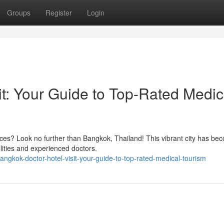
Groups
Register
Login
it: Your Guide to Top-Rated Medic
ices? Look no further than Bangkok, Thailand! This vibrant city has be
ilities and experienced doctors.
ngkok-doctor-hotel-visit-your-guide-to-top-rated-medical-tourism