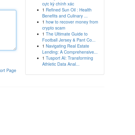
cực kỳ chính xác
1
Refined Sun Oil : Health
Benefits and Culinary ...
1
how to recover money from
crypto scam
1
The Ultimate Guide to
Football Jersey & Pant Co...
1
Navigating Real Estate
Lending: A Comprehensive...
1
Tusport AI: Transforming
Athletic Data Anal...
ort Page