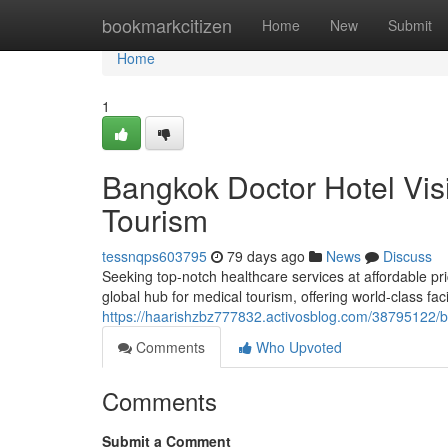
Home
bookmarkcitizen
Home
New
Submit
Home
1
Bangkok Doctor Hotel Vis
Tourism
tessnqps603795
79 days ago
News
Discuss
Seeking top-notch healthcare services at affordable pr
global hub for medical tourism, offering world-class fac
https://haarishzbz777832.activosblog.com/38795122/ba
Comments
Who Upvoted
Comments
Submit a Comment