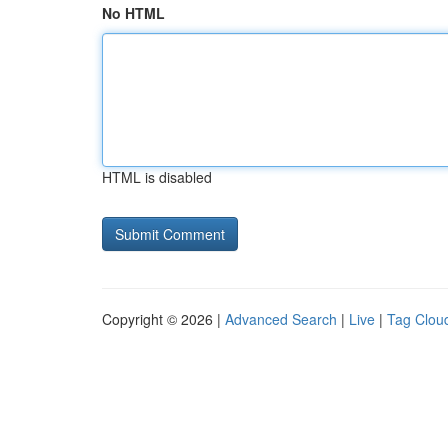
No HTML
HTML is disabled
Copyright © 2026 |
Advanced Search
|
Live
|
Tag Clou