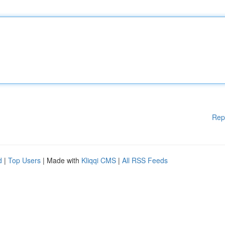
Rep
d
|
Top Users
| Made with
Kliqqi CMS
|
All RSS Feeds