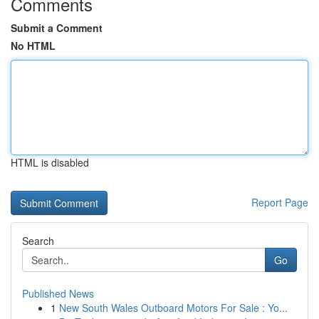
Comments
Submit a Comment
No HTML
HTML is disabled
Report Page
Search
Go
Published News
1
New South Wales Outboard Motors For Sale : Yo...