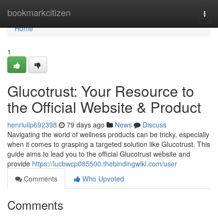
Home
bookmarkcitizen
Togg
navi
Home
1
Glucotrust: Your Resource to
the Official Website & Product
henriuilp692398
79 days ago
News
Discuss
Navigating the world of wellness products can be tricky, especially
when it comes to grasping a targeted solution like Glucotrust. This
guide aims to lead you to the official Glucotrust website and
provide
https://lucbwcp085500.thebindingwiki.com/user
Comments
Who Upvoted
Comments