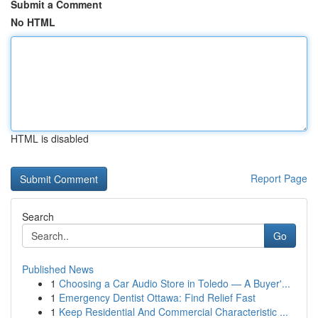
Submit a Comment
No HTML
HTML is disabled
Report Page
Search
Go
Published News
1
Choosing a Car Audio Store in Toledo — A Buyer'...
1
Emergency Dentist Ottawa: Find Relief Fast
1
Keep Residential And Commercial Characteristic ...