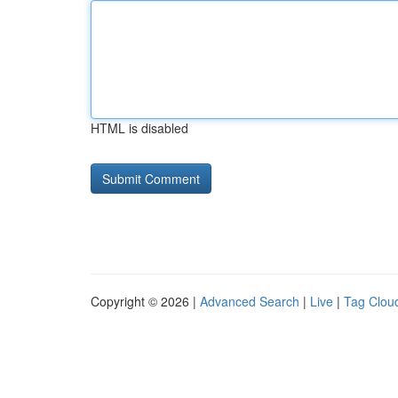
HTML is disabled
Copyright © 2026 |
Advanced Search
|
Live
|
Tag Clou