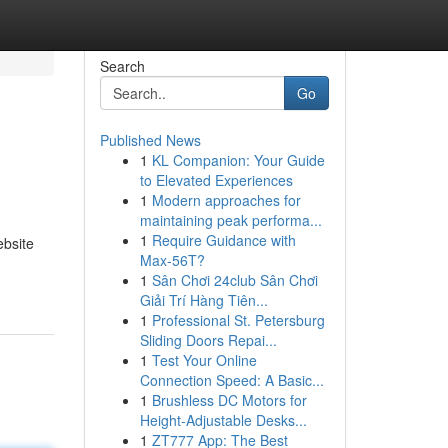
Search
Go
Published News
1
KL Companion: Your Guide
to Elevated Experiences
1
Modern approaches for
maintaining peak performa...
1
Require Guidance with
ebsite
Max-56T?
1
Sân Chơi 24club Sân Chơi
Giải Trí Hàng Tiên...
1
Professional St. Petersburg
Sliding Doors Repai...
1
Test Your Online
Connection Speed: A Basic...
1
Brushless DC Motors for
Height-Adjustable Desks...
1
ZT777 App: The Best