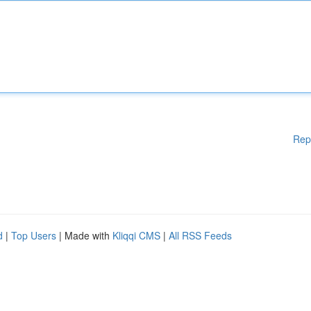
Rep
d
|
Top Users
| Made with
Kliqqi CMS
|
All RSS Feeds