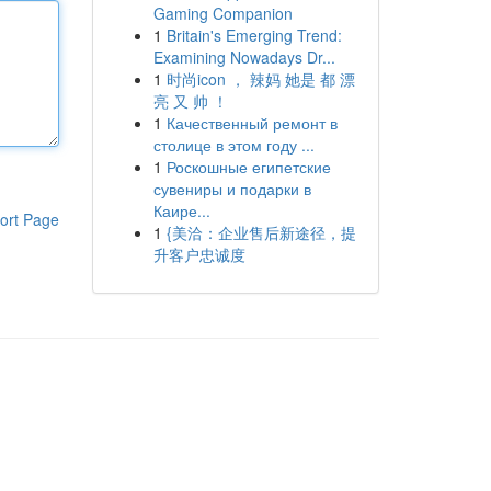
Gaming Companion
1
Britain's Emerging Trend:
Examining Nowadays Dr...
1
时尚icon ， 辣妈 她是 都 漂
亮 又 帅 ！
1
Качественный ремонт в
столице в этом году ...
1
Роскошные египетские
сувениры и подарки в
Каире...
ort Page
1
{美洽：企业售后新途径，提
升客户忠诚度