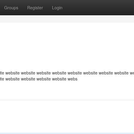
Groups
Register
Login
te website website website website website website website website w
ite website website website website webs