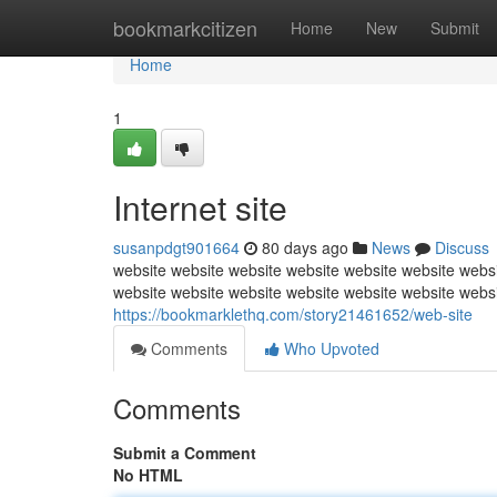
Home
bookmarkcitizen
Home
New
Submit
Home
1
Internet site
susanpdgt901664
80 days ago
News
Discuss
website website website website website website websi
website website website website website website webs
https://bookmarklethq.com/story21461652/web-site
Comments
Who Upvoted
Comments
Submit a Comment
No HTML