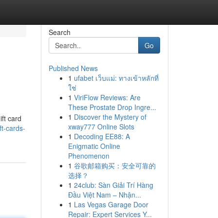
Search
Go
Published News
1
ufabet เว็บแม่: ทางเข้าหลักที่
ใช่
1
ViriFlow Reviews: Are
These Prostate Drop Ingre...
1
Discover the Mystery of
ift card
xway777 Online Slots
ft-cards-
1
Decoding EE88: A
Enigmatic Online
Phenomenon
1
谷歌邮箱购买：安全可靠的
选择？
1
24club: Sàn Giải Trí Hàng
Đầu Việt Nam – Nhận...
1
Las Vegas Garage Door
Repair: Expert Services Y...