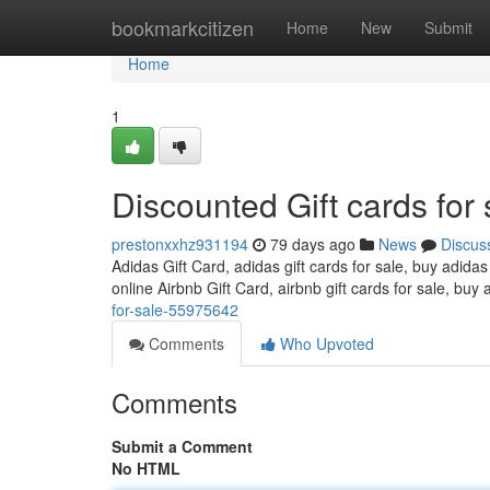
Home
bookmarkcitizen
Home
New
Submit
Home
1
Discounted Gift cards for 
prestonxxhz931194
79 days ago
News
Discus
Adidas Gift Card, adidas gift cards for sale, buy adidas
online Airbnb Gift Card, airbnb gift cards for sale, buy 
for-sale-55975642
Comments
Who Upvoted
Comments
Submit a Comment
No HTML