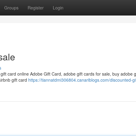
Groups
Register
Login
sale
s
 gift card online Adobe Gift Card, adobe gift cards for sale, buy adobe g
airbnb gift card
https://tiannatdmi306804.canariblogs.com/discounted-gi