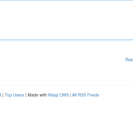
Rep
d
|
Top Users
| Made with
Kliqqi CMS
|
All RSS Feeds