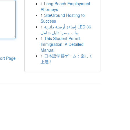
1
Long Beach Employment
Attorneys
1
SiteGround Hosting to
Success
1
إضاءة أرضية دائرية LED 36
وات مصر: دليل شامل
1
This Student Permit
Immigration: A Detailed
Manual
1
日本語学習ゲーム：楽しく
ort Page
上達！