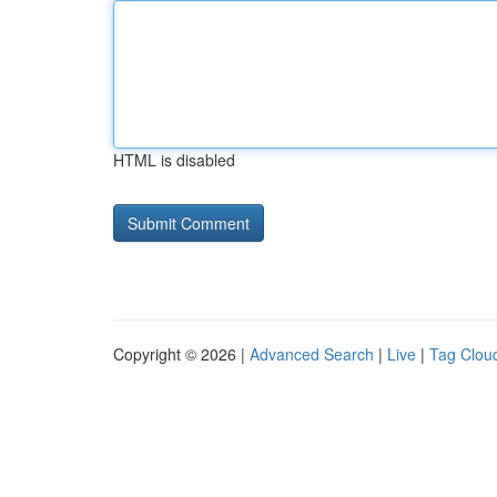
HTML is disabled
Copyright © 2026 |
Advanced Search
|
Live
|
Tag Clou