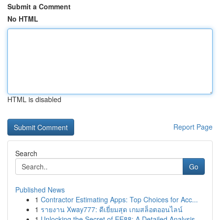
Submit a Comment
No HTML
HTML is disabled
Report Page
Search
Go
Published News
1
Contractor Estimating Apps: Top Choices for Acc...
1
รายงาน Xway777: ดีเยี่ยมสุด เกมสล็อตออนไลน์
1
Unlocking the Secret of EE88: A Detailed Analysis