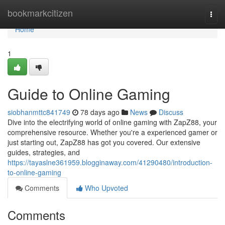
Home
bookmarkcitizen
Togg
navi
Home
1
Guide to Online Gaming
siobhanmttc841749
78 days ago
News
Discuss
Dive into the electrifying world of online gaming with ZapZ88, your
comprehensive resource. Whether you're a experienced gamer or
just starting out, ZapZ88 has got you covered. Our extensive
guides, strategies, and
https://tayaslne361959.blogginaway.com/41290480/introduction-
to-online-gaming
Comments
Who Upvoted
Comments