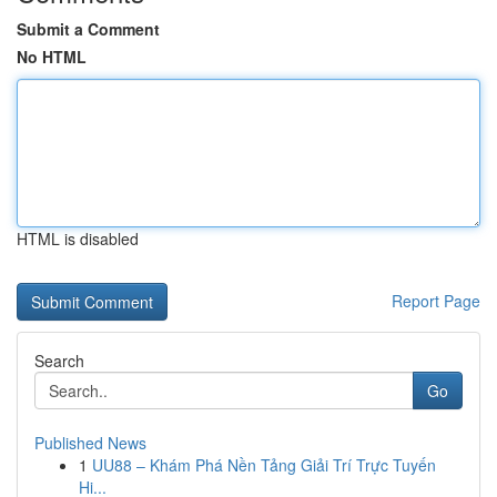
Submit a Comment
No HTML
HTML is disabled
Report Page
Search
Go
Published News
1
UU88 – Khám Phá Nền Tảng Giải Trí Trực Tuyến
Hi...