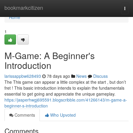
Home
bookmarkcitizen
Togg
navi
Home
1
M-Game: A Beginner's
Introduction
larissappbw628493
78 days ago
News
Discuss
The This game can appear a little complex at the start , but don’t
fret ! This basic introduction intends to explain the fundamentals
essential to get going and appreciate the unique gameplay.
https://jasperhwgj695591.blogscribble.com/41266143/m-game-a-
beginner-s-introduction
Comments
Who Upvoted
Comments