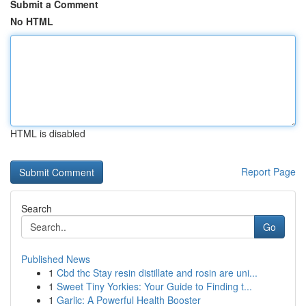
Submit a Comment
No HTML
HTML is disabled
Report Page
Search
Go
Published News
1
Cbd thc Stay resin distillate and rosin are uni...
1
Sweet Tiny Yorkies: Your Guide to Finding t...
1
Garlic: A Powerful Health Booster