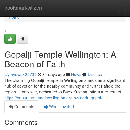
Home
bookmarkcitizen
Togg
navi
Home
1
Gopalji Temple Wellington: A
Beacon of Faith
laytnydwp422739
81 days ago
News
Discuss
The charming Gopalji Temple in Wellington stands as a significant
hub of devotion for the nearby community and further afield the
region. It holy site, dedicated to Baby Krishna, offers a retreat of
https://hanumanmandirwellington.org.nz/laddu-gopal/
Comments
Who Upvoted
Comments