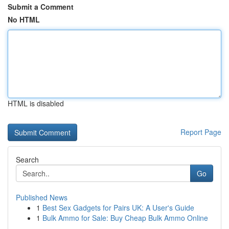
Submit a Comment
No HTML
HTML is disabled
Report Page
Search
Go
Published News
1
Best Sex Gadgets for Pairs UK: A User's Guide
1
Bulk Ammo for Sale: Buy Cheap Bulk Ammo Online
...