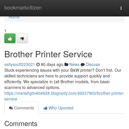
Home
bookmarkcitizen
Togg
navi
Home
1
Brother Printer Service
safiyaxctf223021
80 days ago
News
Discuss
Stuck experiencing issues with your B&W printer? Don't fret. Our
skilled technicians are here to provide support quickly and
efficiently. We specialize in {all Brother models, from basic
scanners to advanced options.
https://mariahgttv604628.blognody.com/49227903/brother-printer-
service
Comments
Who Upvoted
Comments