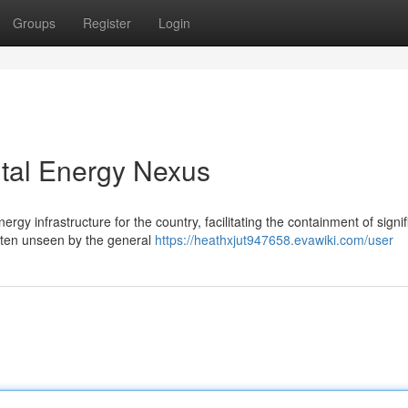
Groups
Register
Login
ital Energy Nexus
gy infrastructure for the country, facilitating the containment of signif
often unseen by the general
https://heathxjut947658.evawiki.com/user