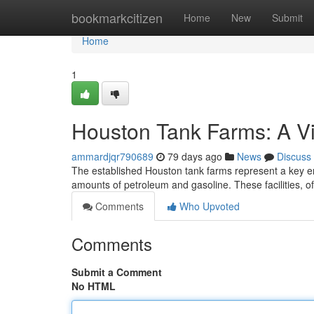
Home
bookmarkcitizen
Home
New
Submit
Home
1
Houston Tank Farms: A V
ammardjqr790689
79 days ago
News
Discuss
The established Houston tank farms represent a key ener
amounts of petroleum and gasoline. These facilities, 
Comments
Who Upvoted
Comments
Submit a Comment
No HTML