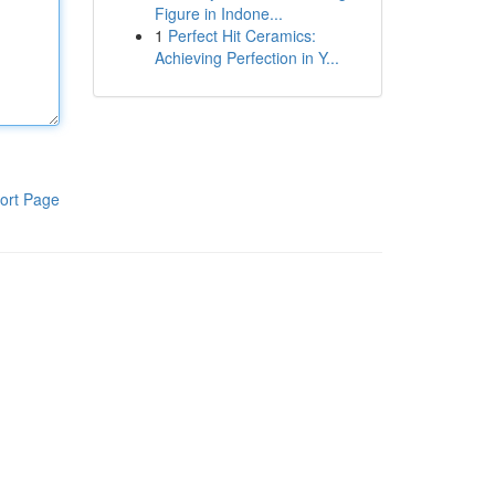
Figure in Indone...
1
Perfect Hit Ceramics:
Achieving Perfection in Y...
ort Page