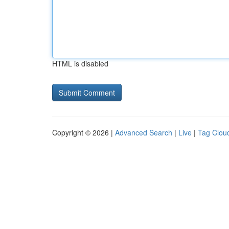
HTML is disabled
Copyright © 2026 |
Advanced Search
|
Live
|
Tag Clou