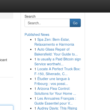
Search
Go
Published News
1
Spa Zen: Bem-Estar,
Relaxamento e Harmonia
1
Auto Glass Repair of
Bakersfield: Your Guide to...
1
is usually a Paid Bitcoin sign
icant
Service worthwhi...
1
Locate A Perfect Truck Box:
F-150, Silverado, C...
1
Étudier une langue à
Fribourg : vos possi...
1
Arizona Flea Control:
Solutions for Your Home ...
1
Les Annuaires Français :
Guide Essentiel pour V...
1
Audrey Davis: This Rising