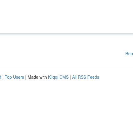
Rep
d
|
Top Users
| Made with
Kliqqi CMS
|
All RSS Feeds