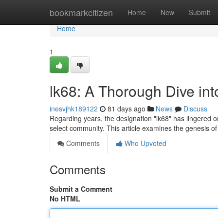
Home
bookmarkcitizen
Home
New
Submit
Home
1
lk68: A Thorough Dive in
inesvjhk189122
81 days ago
News
Discuss
Regarding years, the designation "lk68" has lingered o
select community. This article examines the genesis of
Comments
Who Upvoted
Comments
Submit a Comment
No HTML