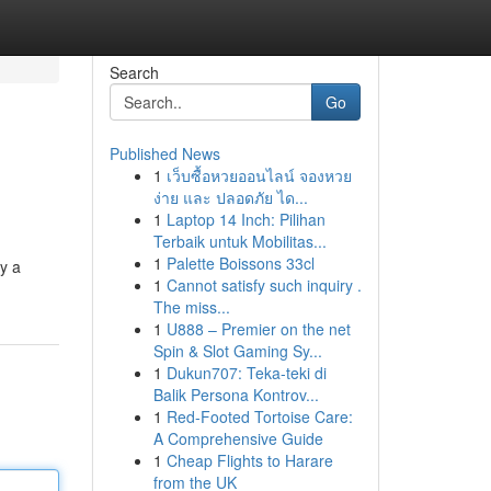
Search
Go
Published News
1
เว็บซื้อหวยออนไลน์ จองหวย
ง่าย และ ปลอดภัย ได...
1
Laptop 14 Inch: Pilihan
Terbaik untuk Mobilitas...
1
Palette Boissons 33cl
by a
1
Cannot satisfy such inquiry .
The miss...
1
U888 – Premier on the net
Spin & Slot Gaming Sy...
1
Dukun707: Teka-teki di
Balik Persona Kontrov...
1
Red-Footed Tortoise Care:
A Comprehensive Guide
1
Cheap Flights to Harare
from the UK