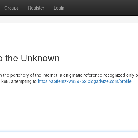
Groups
Register
Login
to the Unknown
n the periphery of the internet, a enigmatic reference recognized only 
 lk68, attempting to
https://aoifemzxw839752.blogadvize.com/profile