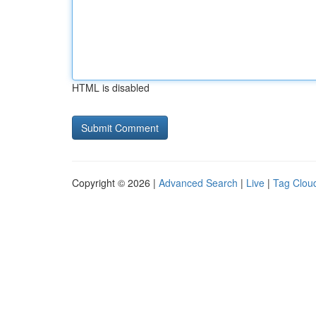
HTML is disabled
Copyright © 2026 |
Advanced Search
|
Live
|
Tag Clou