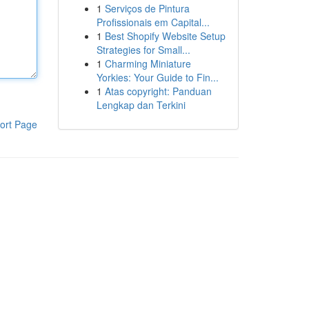
1
Serviços de Pintura
Profissionais em Capital...
1
Best Shopify Website Setup
Strategies for Small...
1
Charming Miniature
Yorkies: Your Guide to Fin...
1
Atas copyright: Panduan
Lengkap dan Terkini
ort Page