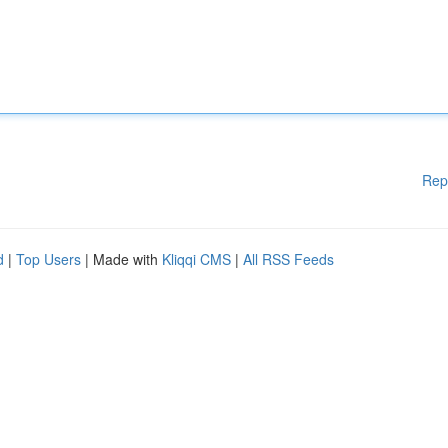
Rep
d
|
Top Users
| Made with
Kliqqi CMS
|
All RSS Feeds