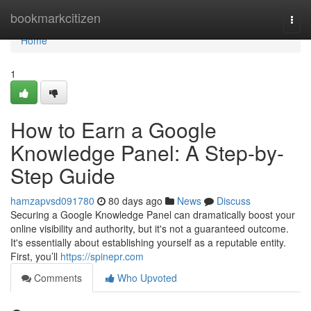
Home
bookmarkcitizen
Togg
navi
Home
1
How to Earn a Google
Knowledge Panel: A Step-by-
Step Guide
hamzapvsd091780
80 days ago
News
Discuss
Securing a Google Knowledge Panel can dramatically boost your
online visibility and authority, but it's not a guaranteed outcome.
It's essentially about establishing yourself as a reputable entity.
First, you’ll
https://spinepr.com
Comments
Who Upvoted