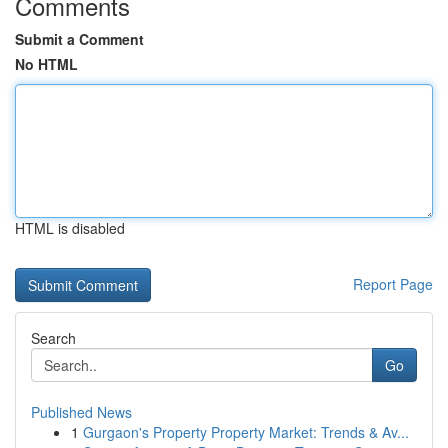
Comments
Submit a Comment
No HTML
HTML is disabled
Report Page
Search
Go
Published News
1
Gurgaon's Property Property Market: Trends & Av...