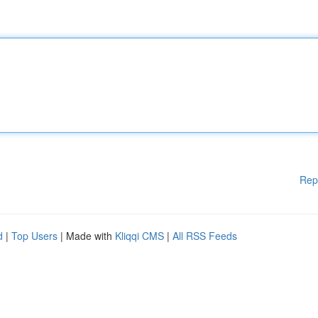
Rep
d
|
Top Users
| Made with
Kliqqi CMS
|
All RSS Feeds