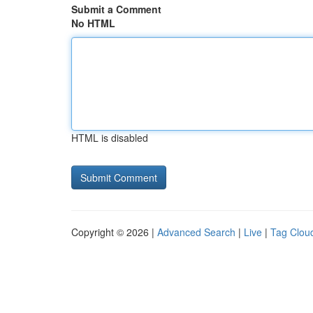
Submit a Comment
No HTML
HTML is disabled
Copyright © 2026 |
Advanced Search
|
Live
|
Tag Clou