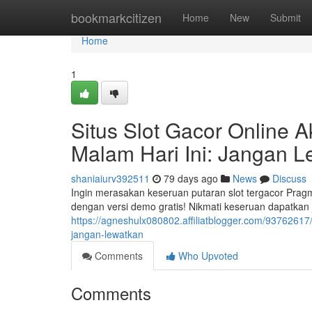
Home
bookmarkcitizen
Home
New
Submit
Home
1
Situs Slot Gacor Online 
Malam Hari Ini: Jangan L
shaniaiurv392511
79 days ago
News
Discuss
Ingin merasakan keseruan putaran slot tergacor Pragm
dengan versi demo gratis! Nikmati keseruan dapatkan 
https://agneshulx080802.affiliatblogger.com/93762617/
jangan-lewatkan
Comments
Who Upvoted
Comments