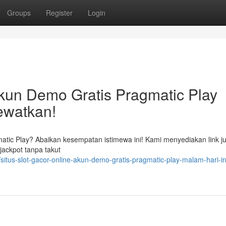
Groups
Register
Login
Akun Demo Gratis Pragmatic Play
ewatkan!
atic Play? Abaikan kesempatan istimewa ini! Kami menyediakan link jud
jackpot tanpa takut
situs-slot-gacor-online-akun-demo-gratis-pragmatic-play-malam-hari-in