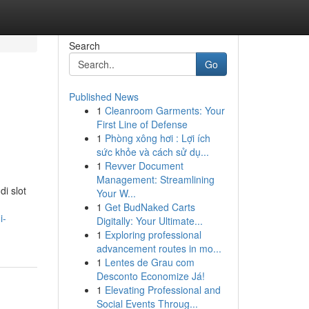
Search
Go
Published News
1
Cleanroom Garments: Your
First Line of Defense
1
Phòng xông hơi : Lợi ích
sức khỏe và cách sử dụ...
1
Revver Document
Management: Streamlining
i slot
Your W...
1
Get BudNaked Carts
i-
Digitally: Your Ultimate...
1
Exploring professional
advancement routes in mo...
1
Lentes de Grau com
Desconto Economize Já!
1
Elevating Professional and
Social Events Throug...