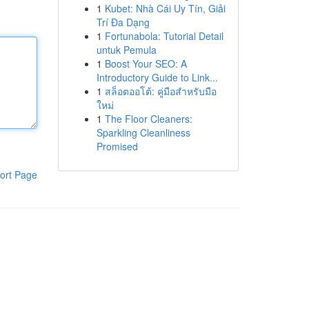
1
Kubet: Nhà Cái Uy Tín, Giải
Trí Đa Dạng
1
Fortunabola: Tutorial Detail
untuk Pemula
1
Boost Your SEO: A
Introductory Guide to Link...
1
สล็อตออโต้: คู่มือสำหรับมือ
ใหม่
1
The Floor Cleaners:
Sparkling Cleanliness
Promised
ort Page