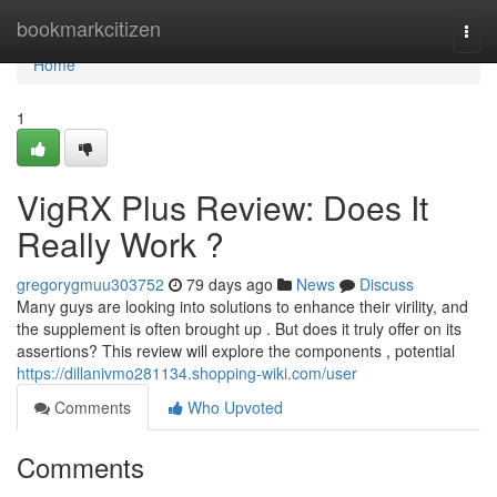
Home
bookmarkcitizen
Togg
navi
Home
1
VigRX Plus Review: Does It
Really Work ?
gregorygmuu303752
79 days ago
News
Discuss
Many guys are looking into solutions to enhance their virility, and
the supplement is often brought up . But does it truly offer on its
assertions? This review will explore the components , potential
https://dillanivmo281134.shopping-wiki.com/user
Comments
Who Upvoted
Comments