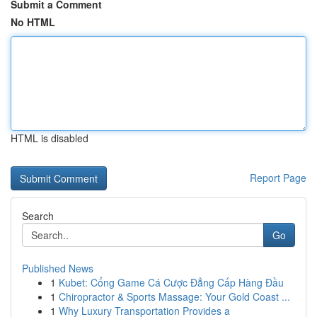
Submit a Comment
No HTML
HTML is disabled
Report Page
Search
Go
Published News
1
Kubet: Cổng Game Cá Cược Đẳng Cấp Hàng Đầu
1
Chiropractor & Sports Massage: Your Gold Coast ...
1
Why Luxury Transportation Provides a