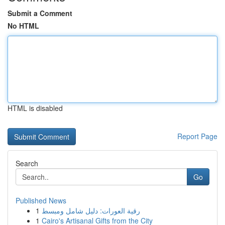
Submit a Comment
No HTML
HTML is disabled
Report Page
Search
Go
Published News
1
رقية العورات: دليل شامل ومبسط
1
Cairo's Artisanal Gifts from the City