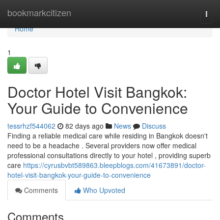
Home
bookmarkcitizen
Togg
navi
Home
1
Doctor Hotel Visit Bangkok:
Your Guide to Convenience
tessrhzf544062
82 days ago
News
Discuss
Finding a reliable medical care while residing in Bangkok doesn't
need to be a headache . Several providers now offer medical
professional consultations directly to your hotel , providing superb
care
https://cyrusbvbt589863.bleepblogs.com/41673891/doctor-
hotel-visit-bangkok-your-guide-to-convenience
Comments
Who Upvoted
Comments