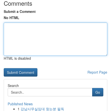
Comments
Submit a Comment
No HTML
HTML is disabled
Report Page
Search
Go
Published News
1
강남사무실임대 찾는분 필독