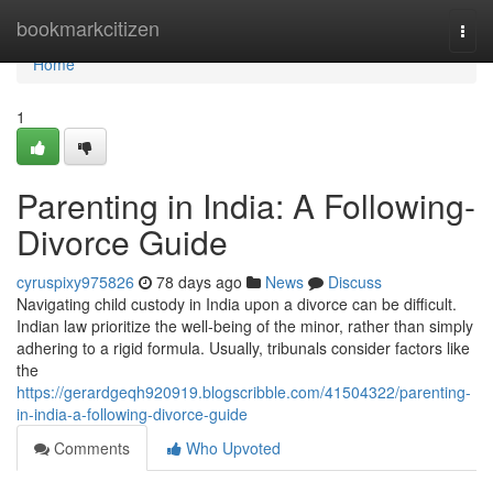
Home
bookmarkcitizen
Togg
navi
Home
1
Parenting in India: A Following-
Divorce Guide
cyruspixy975826
78 days ago
News
Discuss
Navigating child custody in India upon a divorce can be difficult.
Indian law prioritize the well-being of the minor, rather than simply
adhering to a rigid formula. Usually, tribunals consider factors like
the
https://gerardgeqh920919.blogscribble.com/41504322/parenting-
in-india-a-following-divorce-guide
Comments
Who Upvoted