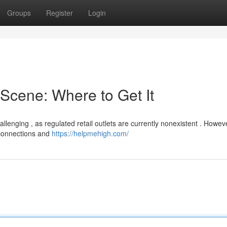
Groups
Register
Login
Scene: Where to Get It
enging , as regulated retail outlets are currently nonexistent . Howeve
 connections and
https://helpmehigh.com/