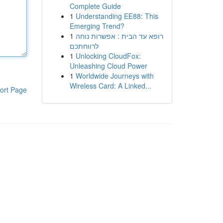
Complete Guide
1
Understanding EE88: This
Emerging Trend?
1
רופא עד הבית : אפשרות נוחה
לרווחתכם
1
Unlocking CloudFox:
Unleashing Cloud Power
1
Worldwide Journeys with
Wireless Card: A Linked...
ort Page