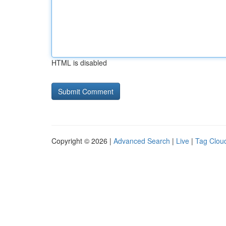
HTML is disabled
Copyright © 2026 |
Advanced Search
|
Live
|
Tag Clou