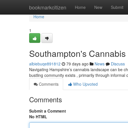
Home
bookmarkcitizen
Home
New
Submit
Home
1
Southampton's Cannabis 
albiebuqe891812
79 days ago
News
Discuss
Navigating Hampshire’s cannabis landscape can be chall
bustling community exists , primarily through informal
Comments
Who Upvoted
Comments
Submit a Comment
No HTML