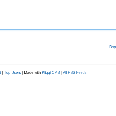
Rep
d
|
Top Users
| Made with
Kliqqi CMS
|
All RSS Feeds