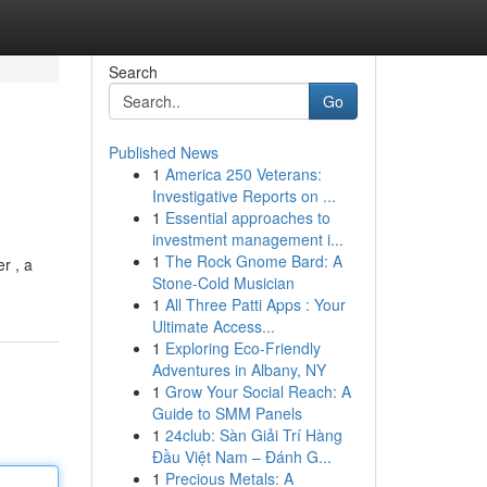
Search
Go
Published News
1
America 250 Veterans:
Investigative Reports on ...
1
Essential approaches to
investment management i...
1
The Rock Gnome Bard: A
r , a
Stone-Cold Musician
1
All Three Patti Apps : Your
Ultimate Access...
1
Exploring Eco-Friendly
Adventures in Albany, NY
1
Grow Your Social Reach: A
Guide to SMM Panels
1
24club: Sàn Giải Trí Hàng
Đầu Việt Nam – Đánh G...
1
Precious Metals: A