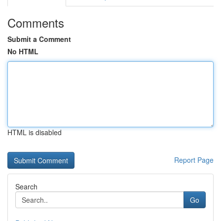
Comments
Submit a Comment
No HTML
HTML is disabled
Report Page
Search
Go