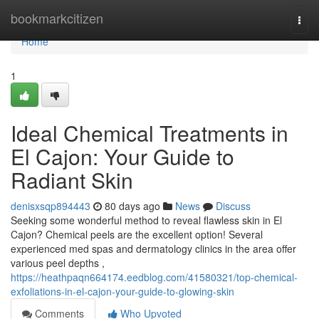
Home
bookmarkcitizen
Togg
navi
Home
1
Ideal Chemical Treatments in
El Cajon: Your Guide to
Radiant Skin
denisxsqp894443
80 days ago
News
Discuss
Seeking some wonderful method to reveal flawless skin in El
Cajon? Chemical peels are the excellent option! Several
experienced med spas and dermatology clinics in the area offer
various peel depths ,
https://heathpaqn664174.eedblog.com/41580321/top-chemical-
exfoliations-in-el-cajon-your-guide-to-glowing-skin
Comments
Who Upvoted