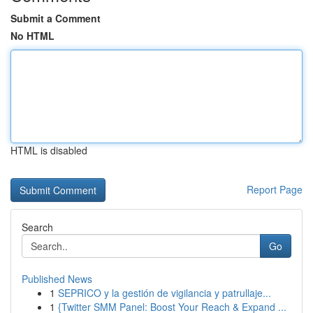
Submit a Comment
No HTML
HTML is disabled
Report Page
Search
Go
Published News
1
SEPRICO y la gestión de vigilancia y patrullaje...
1
{Twitter SMM Panel: Boost Your Reach & Expand ...