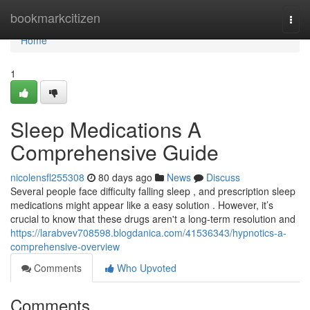
Home
bookmarkcitizen
Togg
navi
Home
1
Sleep Medications A
Comprehensive Guide
nicolensfl255308
80 days ago
News
Discuss
Several people face difficulty falling sleep , and prescription sleep
medications might appear like a easy solution . However, it’s
crucial to know that these drugs aren't a long-term resolution and
https://larabvev708598.blogdanica.com/41536343/hypnotics-a-
comprehensive-overview
Comments
Who Upvoted
Comments