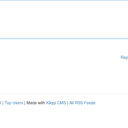
Rep
d
|
Top Users
| Made with
Kliqqi CMS
|
All RSS Feeds