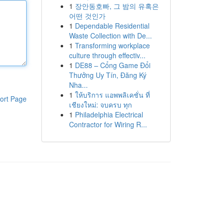
1
장안동호빠, 그 밤의 유혹은
어떤 것인가
1
Dependable Residential
Waste Collection with De...
1
Transforming workplace
culture through effectiv...
1
DE88 – Cổng Game Đổi
Thưởng Uy Tín, Đăng Ký
Nha...
1
ให้บริการ แอพพลิเคชั่น ที่
ort Page
เชียงใหม่: จบครบ ทุก
1
Philadelphia Electrical
Contractor for Wiring R...