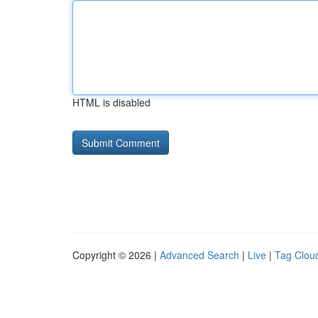
HTML is disabled
Copyright © 2026 |
Advanced Search
|
Live
|
Tag Clou