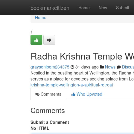
Home
bookmarkcitizen
Home
New
Submit
Home
1
Radha Krishna Temple Well
graysonibqm264375
81 days ago
News
Discu
Nestled in the bustling heart of Wellington, the Radha 
serves as a place for devotees seeking solace from L
krishna-temple-wellington-a-spiritual-retreat
Comments
Who Upvoted
Comments
Submit a Comment
No HTML