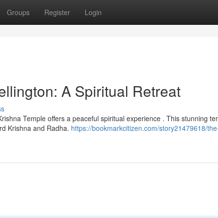
Groups
Register
Login
ington: A Spiritual Retreat
ss
Krishna Temple offers a peaceful spiritual experience . This stunning t
ord Krishna and Radha.
https://bookmarkcitizen.com/story21479618/the