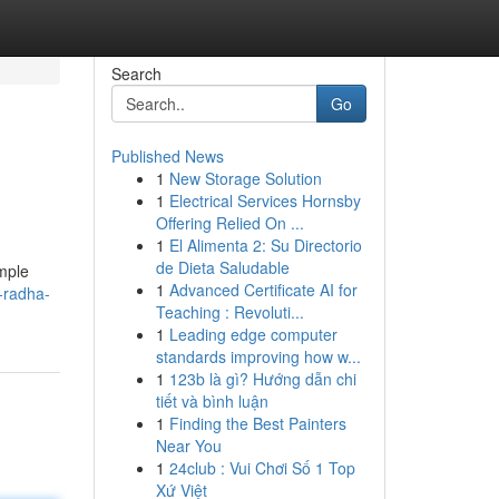
Search
Go
Published News
1
New Storage Solution
1
Electrical Services Hornsby
Offering Relied On ...
1
El Alimenta 2: Su Directorio
de Dieta Saludable
emple
1
Advanced Certificate AI for
-radha-
Teaching : Revoluti...
1
Leading edge computer
standards improving how w...
1
123b là gì? Hướng dẫn chi
tiết và bình luận
1
Finding the Best Painters
Near You
1
24club : Vui Chơi Số 1 Top
Xứ Việt