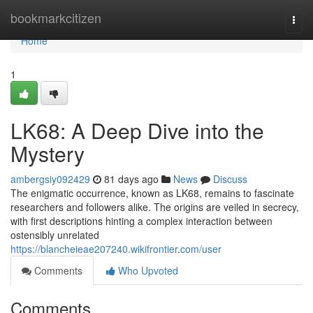
Home
bookmarkcitizen
Togg
navi
Home
1
LK68: A Deep Dive into the
Mystery
ambergsiy092429
81 days ago
News
Discuss
The enigmatic occurrence, known as LK68, remains to fascinate
researchers and followers alike. The origins are veiled in secrecy,
with first descriptions hinting a complex interaction between
ostensibly unrelated
https://blancheieae207240.wikifrontier.com/user
Comments
Who Upvoted
Comments