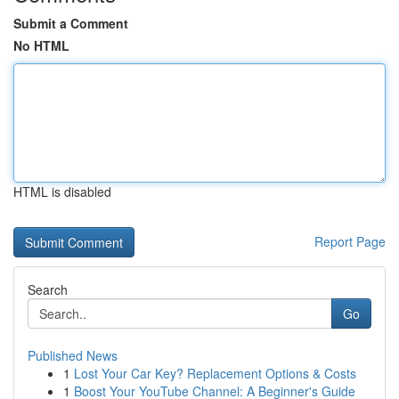
Submit a Comment
No HTML
HTML is disabled
Report Page
Search
Go
Published News
1
Lost Your Car Key? Replacement Options & Costs
1
Boost Your YouTube Channel: A Beginner's Guide