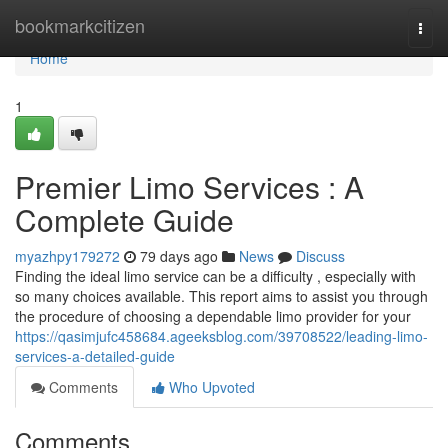
Home
bookmarkcitizen
Togg
navi
Home
1
Premier Limo Services : A
Complete Guide
myazhpy179272
79 days ago
News
Discuss
Finding the ideal limo service can be a difficulty , especially with
so many choices available. This report aims to assist you through
the procedure of choosing a dependable limo provider for your
https://qasimjufc458684.ageeksblog.com/39708522/leading-limo-
services-a-detailed-guide
Comments
Who Upvoted
Comments