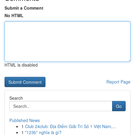
Submit a Comment
No HTML
HTML is disabled
Report Page
Search
Go
Published News
1
Club 24club: Địa Điểm Giải Trí Số 1 Việt Nam,...
1
"123b" nghĩa là gì?