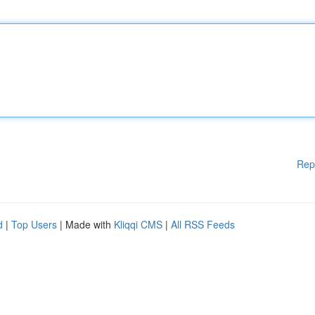
Rep
d
|
Top Users
| Made with
Kliqqi CMS
|
All RSS Feeds