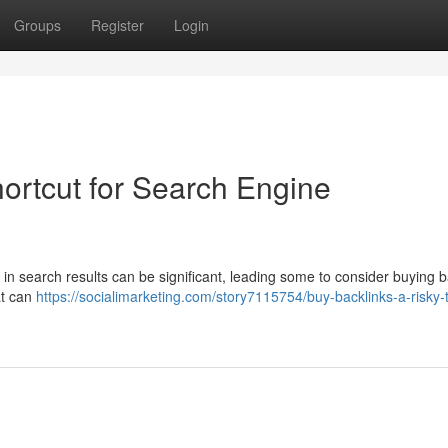
Groups
Register
Login
ortcut for Search Engine
in search results can be significant, leading some to consider buying b
at can
https://socialimarketing.com/story7115754/buy-backlinks-a-risky-t