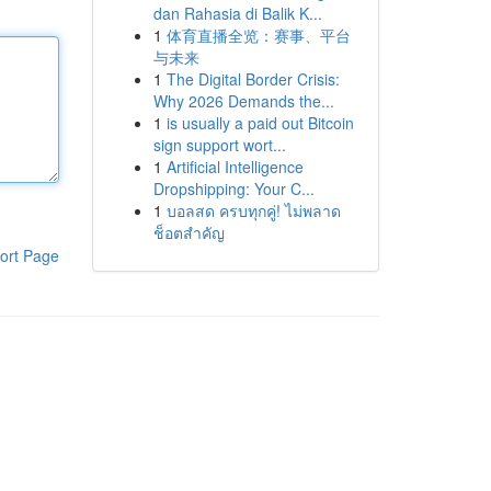
dan Rahasia di Balik K...
1
体育直播全览：赛事、平台
与未来
1
The Digital Border Crisis:
Why 2026 Demands the...
1
is usually a paid out Bitcoin
sign support wort...
1
Artificial Intelligence
Dropshipping: Your C...
1
บอลสด ครบทุกคู่! ไม่พลาด
ช็อตสำคัญ
ort Page