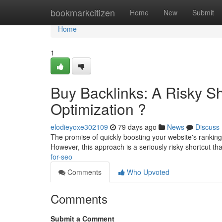
Home
bookmarkcitizen
Home
New
Submit
Home
1
Buy Backlinks: A Risky Sh
Optimization ?
elodieyoxe302109
79 days ago
News
Discuss
The promise of quickly boosting your website's ranking 
However, this approach is a seriously risky shortcut th
for-seo
Comments
Who Upvoted
Comments
Submit a Comment