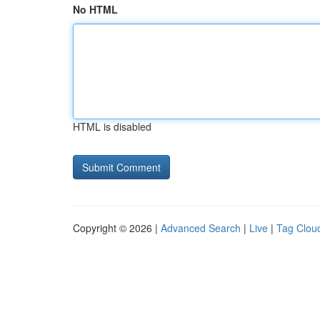
No HTML
HTML is disabled
Copyright © 2026 |
Advanced Search
|
Live
|
Tag Clou