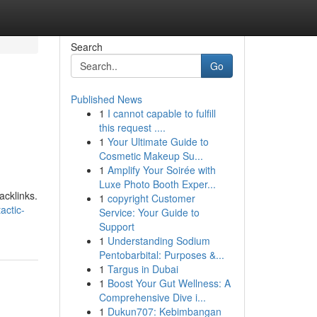
Search
Go
Published News
1
I cannot capable to fulfill
this request ....
1
Your Ultimate Guide to
Cosmetic Makeup Su...
1
Amplify Your Soirée with
Luxe Photo Booth Exper...
acklinks.
1
copyright Customer
actic-
Service: Your Guide to
Support
1
Understanding Sodium
Pentobarbital: Purposes &...
1
Targus in Dubai
1
Boost Your Gut Wellness: A
Comprehensive Dive i...
1
Dukun707: Kebimbangan