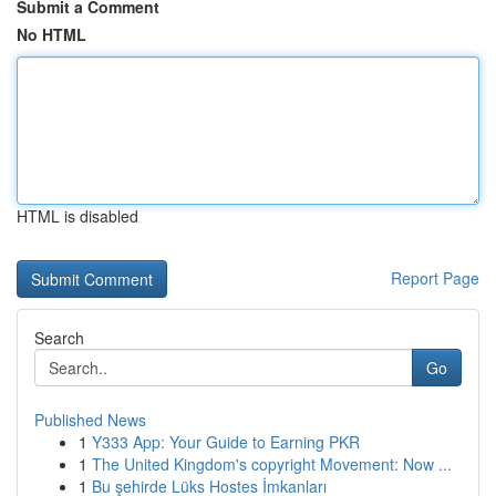
Submit a Comment
No HTML
HTML is disabled
Report Page
Search
Go
Published News
1
Y333 App: Your Guide to Earning PKR
1
The United Kingdom's copyright Movement: Now ...
1
Bu şehirde Lüks Hostes İmkanları