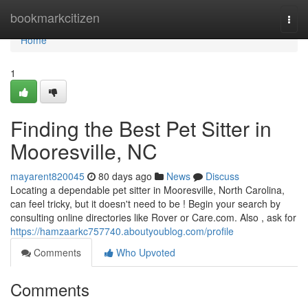
Home
bookmarkcitizen
Togg
navi
Home
1
Finding the Best Pet Sitter in
Mooresville, NC
mayarent820045
80 days ago
News
Discuss
Locating a dependable pet sitter in Mooresville, North Carolina,
can feel tricky, but it doesn't need to be ! Begin your search by
consulting online directories like Rover or Care.com. Also , ask for
https://hamzaarkc757740.aboutyoublog.com/profile
Comments
Who Upvoted
Comments