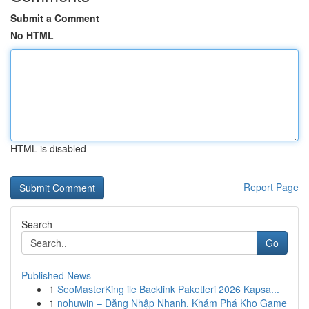
Submit a Comment
No HTML
HTML is disabled
Report Page
Search
Go
Published News
1
SeoMasterKing ile Backlink Paketleri 2026 Kapsa...
1
nohuwin – Đăng Nhập Nhanh, Khám Phá Kho Game