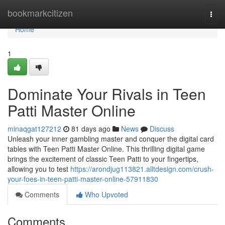
Home
bookmarkcitizen
Togg
navi
Home
1
Dominate Your Rivals in Teen
Patti Master Online
minaqgat127212
81 days ago
News
Discuss
Unleash your inner gambling master and conquer the digital card
tables with Teen Patti Master Online. This thrilling digital game
brings the excitement of classic Teen Patti to your fingertips,
allowing you to test
https://arondjug113821.alltdesign.com/crush-
your-foes-in-teen-patti-master-online-57911830
Comments
Who Upvoted
Comments