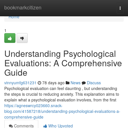
Home
bookmarkcitizen
Togg
navi
Home
1
Understanding Psychological
Evaluations: A Comprehensive
Guide
vinnyumfg631231
78 days ago
News
Discuss
Psychological evaluation can feel daunting , but understanding
the steps is crucial to reducing anxiety. This explanation aims to
explain what a psychological evaluation involves, from the first
https://agneswrcy023660.snack-
blog.com/41587218/understanding-psychological-evaluations-a-
comprehensive-guide
Comments
Who Upvoted