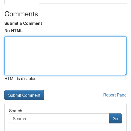
Comments
Submit a Comment
No HTML
HTML is disabled
Report Page
Search
Go