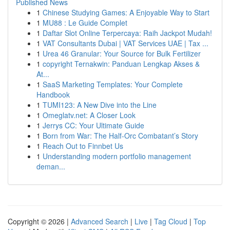
Published News
1
Chinese Studying Games: A Enjoyable Way to Start
1
MU88 : Le Guide Complet
1
Daftar Slot Online Terpercaya: Raih Jackpot Mudah!
1
VAT Consultants Dubai | VAT Services UAE | Tax ...
1
Urea 46 Granular: Your Source for Bulk Fertilizer
1
copyright Ternakwin: Panduan Lengkap Akses &
At...
1
SaaS Marketing Templates: Your Complete
Handbook
1
TUMI123: A New Dive into the Line
1
Omeglatv.net: A Closer Look
1
Jerrys CC: Your Ultimate Guide
1
Born from War: The Half-Orc Combatant’s Story
1
Reach Out to Finnbet Us
1
Understanding modern portfolio management
deman...
Copyright © 2026 |
Advanced Search
|
Live
|
Tag Cloud
|
Top