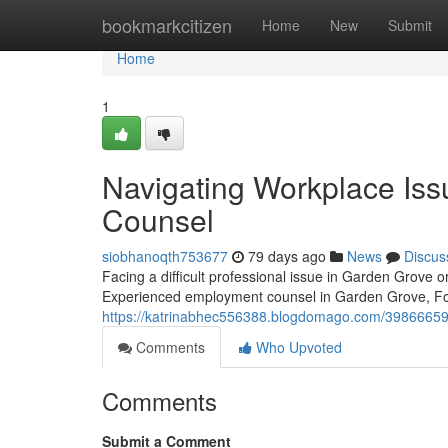
Home
bookmarkcitizen
Home
New
Submit
Home
1
Navigating Workplace Iss
Counsel
siobhanoqth753677
79 days ago
News
Discus
Facing a difficult professional issue in Garden Grove o
Experienced employment counsel in Garden Grove, Fou
https://katrinabhec556388.blogdomago.com/39866659/a
Comments
Who Upvoted
Comments
Submit a Comment