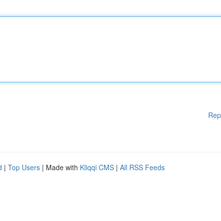
Rep
d
|
Top Users
| Made with
Kliqqi CMS
|
All RSS Feeds