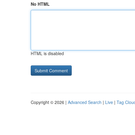
No HTML
HTML is disabled
Copyright © 2026 |
Advanced Search
|
Live
|
Tag Clou