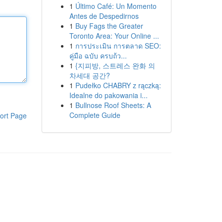
1
Último Café: Un Momento
Antes de Despedirnos
1
Buy Fags the Greater
Toronto Area: Your Online ...
1
การประเมิน การตลาด SEO:
คู่มือ ฉบับ ครบถ้ว...
1
{지피방, 스트레스 완화 의
차세대 공간?
1
Pudełko CHABRY z rączką:
Idealne do pakowania i...
1
Bullnose Roof Sheets: A
Complete Guide
ort Page