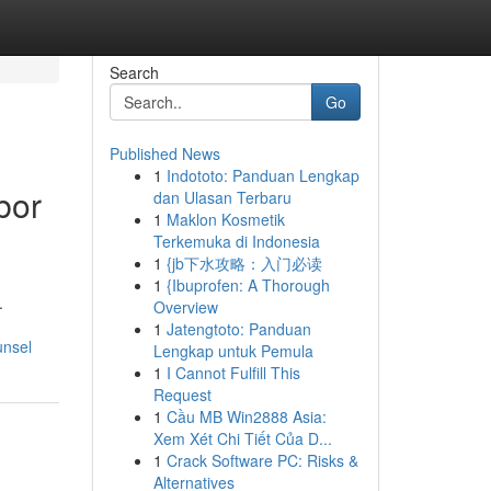
Search
Go
Published News
1
Indototo: Panduan Lengkap
bor
dan Ulasan Terbaru
1
Maklon Kosmetik
Terkemuka di Indonesia
1
{jb下水攻略：入门必读
1
{Ibuprofen: A Thorough
.
Overview
1
Jatengtoto: Panduan
unsel
Lengkap untuk Pemula
1
I Cannot Fulfill This
Request
1
Cầu MB Win2888 Asia:
Xem Xét Chi Tiết Của D...
1
Crack Software PC: Risks &
Alternatives