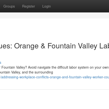
Groups
Register
Login
ues: Orange & Fountain Valley La
s
r Fountain Valley? Avoid navigate the difficult labor system on your own
ntain Valley, and the surrounding
ddressing-workplace-conflicts-orange-and-fountain-valley-worker-co