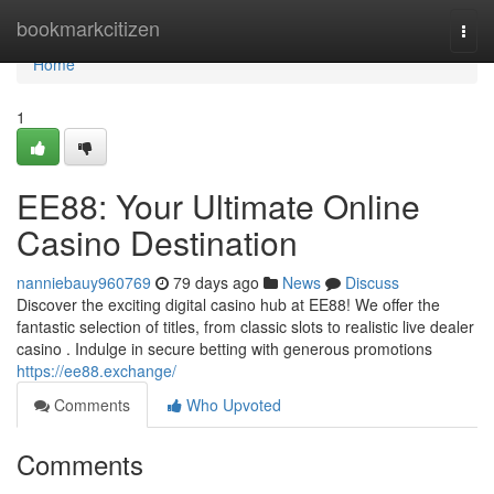
Home
bookmarkcitizen
Togg
navi
Home
1
EE88: Your Ultimate Online
Casino Destination
nanniebauy960769
79 days ago
News
Discuss
Discover the exciting digital casino hub at EE88! We offer the
fantastic selection of titles, from classic slots to realistic live dealer
casino . Indulge in secure betting with generous promotions
https://ee88.exchange/
Comments
Who Upvoted
Comments