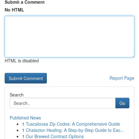
Submit a Comment
No HTML
HTML is disabled
Report Page
Search
Go
Published News
1
Tuscaloosa Zip Codes: A Comprehensive Guide
1
Chalazion Healing: A Step-by-Step Guide to Eac...
1
Our Brewed Contract Options