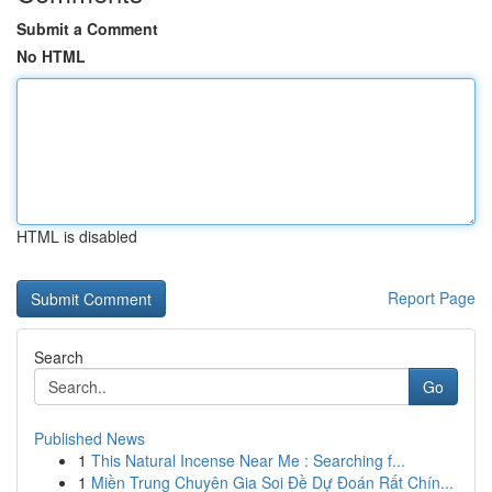
Submit a Comment
No HTML
HTML is disabled
Report Page
Search
Go
Published News
1
This Natural Incense Near Me : Searching f...
1
Miền Trung Chuyên Gia Soi Đề Dự Đoán Rất Chín...