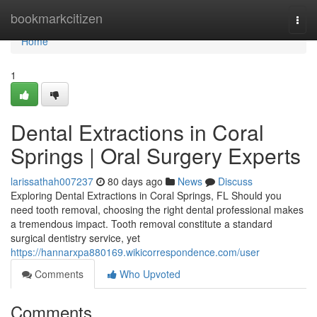
Home
bookmarkcitizen
Togg
navi
Home
1
Dental Extractions in Coral
Springs | Oral Surgery Experts
larissathah007237
80 days ago
News
Discuss
Exploring Dental Extractions in Coral Springs, FL Should you
need tooth removal, choosing the right dental professional makes
a tremendous impact. Tooth removal constitute a standard
surgical dentistry service, yet
https://hannarxpa880169.wikicorrespondence.com/user
Comments
Who Upvoted
Comments