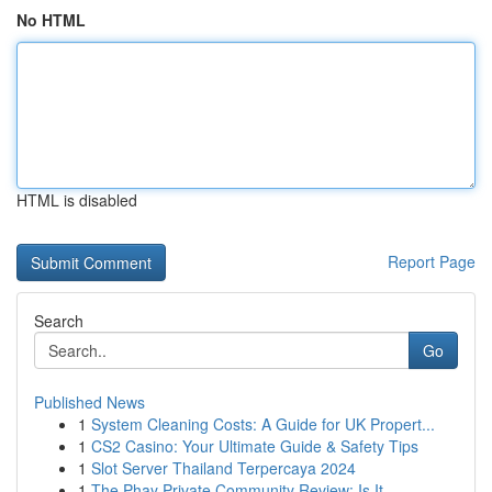
No HTML
HTML is disabled
Report Page
Search
Go
Published News
1
System Cleaning Costs: A Guide for UK Propert...
1
CS2 Casino: Your Ultimate Guide & Safety Tips
1
Slot Server Thailand Terpercaya 2024
1
The Phay Private Community Review: Is It ...