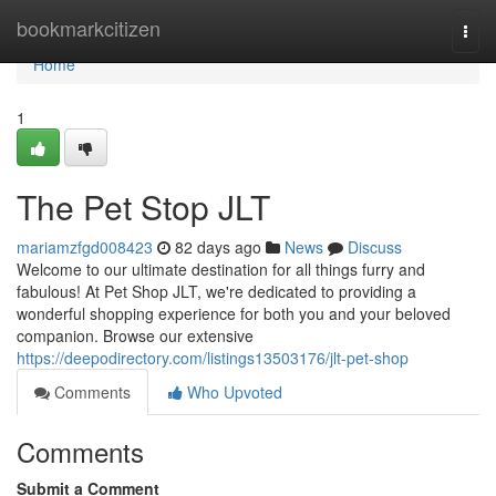
Home
bookmarkcitizen
Togg
navi
Home
1
The Pet Stop JLT
mariamzfgd008423
82 days ago
News
Discuss
Welcome to our ultimate destination for all things furry and
fabulous! At Pet Shop JLT, we're dedicated to providing a
wonderful shopping experience for both you and your beloved
companion. Browse our extensive
https://deepodirectory.com/listings13503176/jlt-pet-shop
Comments
Who Upvoted
Comments
Submit a Comment