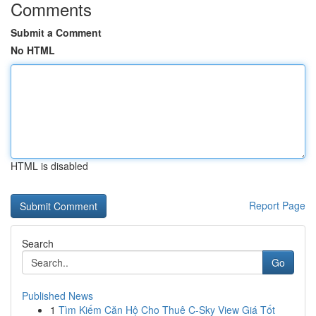
Comments
Submit a Comment
No HTML
HTML is disabled
Report Page
Search
Go
Published News
1
Tìm Kiếm Căn Hộ Cho Thuê C-Sky View Giá Tốt