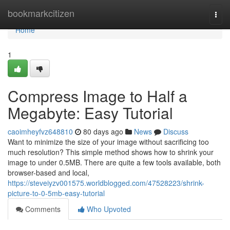
Home
bookmarkcitizen
Togg
navi
Home
1
Compress Image to Half a
Megabyte: Easy Tutorial
caoimheyfvz648810
80 days ago
News
Discuss
Want to minimize the size of your image without sacrificing too
much resolution? This simple method shows how to shrink your
image to under 0.5MB. There are quite a few tools available, both
browser-based and local,
https://steveiyzv001575.worldblogged.com/47528223/shrink-
picture-to-0-5mb-easy-tutorial
Comments
Who Upvoted