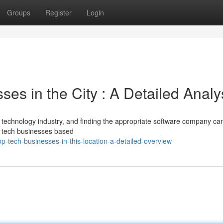
Groups
Register
Login
es in the City : A Detailed Analy
 technology industry, and finding the appropriate software company ca
le tech businesses based
tech-businesses-in-this-location-a-detailed-overview