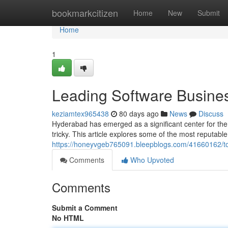
Home
bookmarkcitizen
Home
New
Submit
Home
1
Leading Software Business
keziamtex965438
80 days ago
News
Discuss
Hyderabad has emerged as a significant center for the
tricky. This article explores some of the most reputab
https://honeyvgeb765091.bleepblogs.com/41660162/top-
Comments
Who Upvoted
Comments
Submit a Comment
No HTML