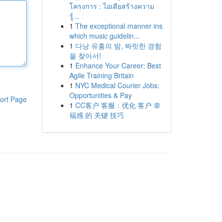
โครงการ : ไอเดียสร้างความ
รู้...
1
The exceptional manner ins
which music guidelin...
1
다낭 유흥의 밤, 짜릿한 경험
을 찾아서!
1
Enhance Your Career: Best
Agile Training Britain
1
NYC Medical Courier Jobs:
Opportunities & Pay
ort Page
1
CC客户 客服：优化 客户 幸
福感 的 关键 技巧