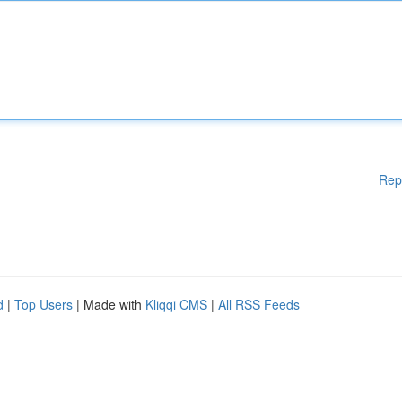
Rep
d
|
Top Users
| Made with
Kliqqi CMS
|
All RSS Feeds