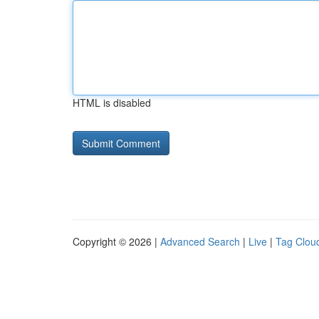
HTML is disabled
Copyright © 2026 |
Advanced Search
|
Live
|
Tag Clou