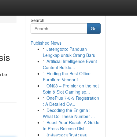
Search
Go
Published News
1
Jatengtoto: Panduan
sis
Lengkap untuk Orang Baru
1
Artificial Intelligence Event
Content Builde...
1
Finding the Best Office
n be
Furniture Vendor i...
1
ON68 – Premier on the net
Spin & Slot Gaming sp...
1
OnePlus 7-8-9 Registration
: A Detailed Ov...
1
Decoding the Enigma :
What Do These Number ...
1
Boost Your Reach: A Guide
to Press Release Dist...
1
{กล่องของขวัญส่งมอบ