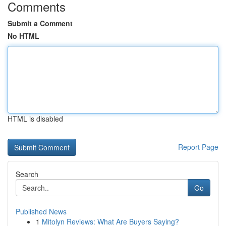
Comments
Submit a Comment
No HTML
HTML is disabled
Report Page
Search
Go
Published News
1
Mitolyn Reviews: What Are Buyers Saying?