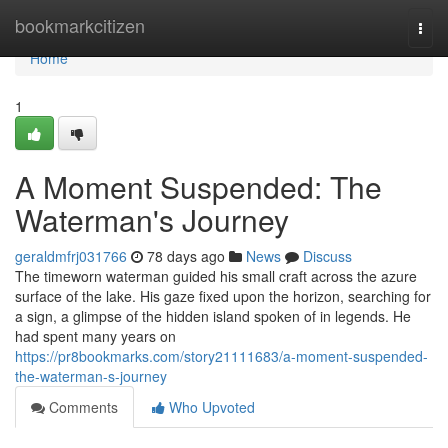
Home
bookmarkcitizen
Togg
navi
Home
1
A Moment Suspended: The
Waterman's Journey
geraldmfrj031766
78 days ago
News
Discuss
The timeworn waterman guided his small craft across the azure
surface of the lake. His gaze fixed upon the horizon, searching for
a sign, a glimpse of the hidden island spoken of in legends. He
had spent many years on
https://pr8bookmarks.com/story21111683/a-moment-suspended-
the-waterman-s-journey
Comments
Who Upvoted