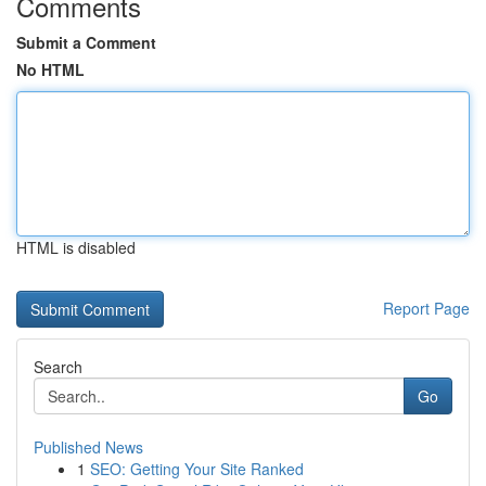
Comments
Submit a Comment
No HTML
HTML is disabled
Report Page
Search
Go
Published News
1
SEO: Getting Your Site Ranked