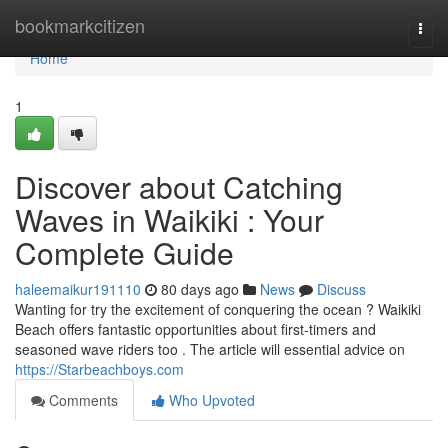
Home
bookmarkcitizen
Togg
navi
Home
1
Discover about Catching
Waves in Waikiki : Your
Complete Guide
haleemaikur191110
80 days ago
News
Discuss
Wanting for try the excitement of conquering the ocean ? Waikiki
Beach offers fantastic opportunities about first-timers and
seasoned wave riders too . The article will essential advice on
https://Starbeachboys.com
Comments
Who Upvoted