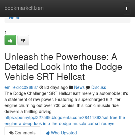
Home
bookmarkcitizen
Togg
navi
Home
1
Unleash the Powerhouse: A
Detailed Look into the Dodge
Vehicle SRT Hellcat
emiliexroc096837
80 days ago
News
Discuss
The Dodge Challenger SRT Hellcat isn't merely a automobile; it's
a statement of raw power. Featuring a supercharged 6.2-liter
engine churning out over 700 ponies, this iconic muscle ride
delivers a thrilling driving
https://pennytppl227599.blogolenta.com/38411893/set-free-the-
engine-a-deep-look-into-the-dodge-muscle-car-srt-redeye
Comments
Who Upvoted