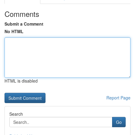
Comments
Submit a Comment
No HTML
HTML is disabled
Report Page
Search
Go