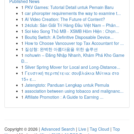
Published News
1
PKV Games: Tutorial Detail untuk Pemain Baru
1
car phoropter requirements the way to examine t...
1
AI Video Creation: The Future of Content?
1
24club: Sàn Giải Trí Hàng Đầu Việt Nam – Phân...
1
Soi kèo Song Thủ MB - XSMB Hôm Hiện : Chọn...
1
Boutiq Switch: A Definitive Disposable Device...
1
How to Choose Vancouver top Tax Accountant for ...
1
질성형: 완벽한 아름다움을 위한 솔루션
1
nohuwin – Đăng Nhập Nhanh, Khám Phá Kho Game
Đ...
1
Silver Spring Mover for Local and Long-Distance...
1
Γευστική περιπέτεια: σουβλάκια Μύτικα στο
15+ ε...
1
Jatengtoto: Panduan Lengkap untuk Pemula
1
association between using tobacco and malignanc...
1
Affiliate Promotion : A Guide to Earning ...
Copyright © 2026 |
Advanced Search
|
Live
|
Tag Cloud
|
Top