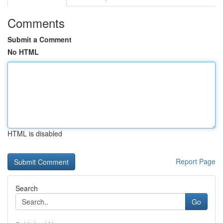
Comments
Submit a Comment
No HTML
HTML is disabled
Report Page
Search
Go