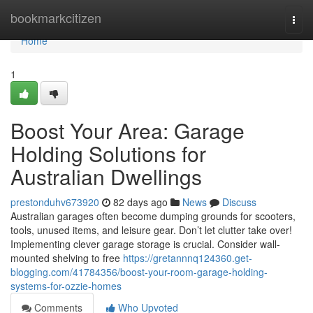
Home
bookmarkcitizen
Togg
navi
Home
1
Boost Your Area: Garage
Holding Solutions for
Australian Dwellings
prestonduhv673920
82 days ago
News
Discuss
Australian garages often become dumping grounds for scooters,
tools, unused items, and leisure gear. Don’t let clutter take over!
Implementing clever garage storage is crucial. Consider wall-
mounted shelving to free
https://gretannnq124360.get-
blogging.com/41784356/boost-your-room-garage-holding-
systems-for-ozzie-homes
Comments
Who Upvoted