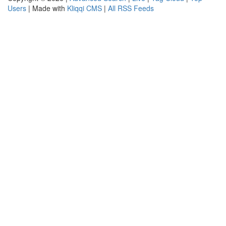
Users
| Made with
Kliqqi CMS
|
All RSS Feeds