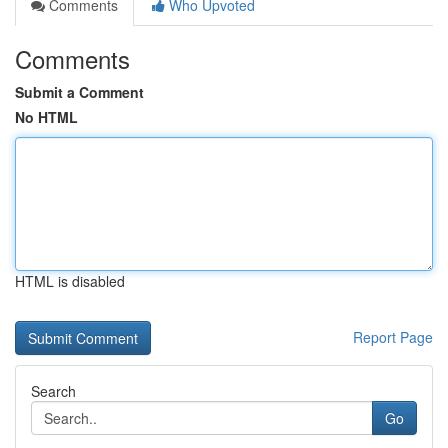
Comments
Who Upvoted
Comments
Submit a Comment
No HTML
HTML is disabled
Report Page
Search
Go