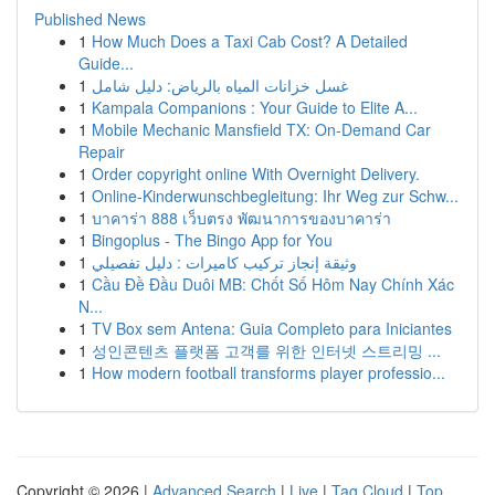
Published News
1
How Much Does a Taxi Cab Cost? A Detailed
Guide...
1
غسل خزانات المياه بالرياض: دليل شامل
1
Kampala Companions : Your Guide to Elite A...
1
Mobile Mechanic Mansfield TX: On-Demand Car
Repair
1
Order copyright online With Overnight Delivery.
1
Online-Kinderwunschbegleitung: Ihr Weg zur Schw...
1
บาคาร่า 888 เว็บตรง พัฒนาการของบาคาร่า
1
Bingoplus - The Bingo App for You
1
وثيقة إنجاز تركيب كاميرات : دليل تفصيلي
1
Cầu Đề Đầu Duôi MB: Chốt Số Hôm Nay Chính Xác
N...
1
TV Box sem Antena: Guia Completo para Iniciantes
1
성인콘텐츠 플랫폼 고객를 위한 인터넷 스트리밍 ...
1
How modern football transforms player professio...
Copyright © 2026 |
Advanced Search
|
Live
|
Tag Cloud
|
Top