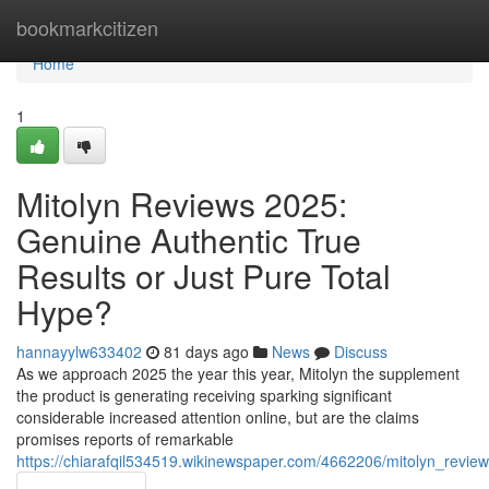
Home
bookmarkcitizen
Home
1
Mitolyn Reviews 2025:
Genuine Authentic True
Results or Just Pure Total
Hype?
hannayylw633402
81 days ago
News
Discuss
As we approach 2025 the year this year, Mitolyn the supplement
the product is generating receiving sparking significant
considerable increased attention online, but are the claims
promises reports of remarkable
https://chiarafqil534519.wikinewspaper.com/4662206/mitolyn_revie