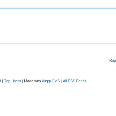
Rep
d
|
Top Users
| Made with
Kliqqi CMS
|
All RSS Feeds