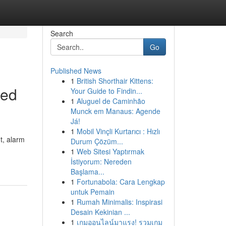
Search
Go
Published News
1
British Shorthair Kittens:
sed
Your Guide to Findin...
1
Aluguel de Caminhão
Munck em Manaus: Agende
Já!
1
Mobil Vinçli Kurtarıcı : Hızlı
t, alarm
Durum Çözüm...
1
Web Sitesi Yaptırmak
İstiyorum: Nereden
Başlama...
1
Fortunabola: Cara Lengkap
untuk Pemain
1
Rumah Minimalis: Inspirasi
Desain Kekinian ...
1
เกมออนไลน์มาแรง! รวมเกม