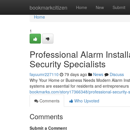
Home
bookmarkcitizen
Home
New
Submit
Home
1
Professional Alarm Install
Security Specialists
fayuumr227110
79 days ago
News
Discuss
Why Your Home or Business Needs Modern Alarm Instal
systems are essential for residents and entrepreneu
bookmarks.com/story17366348/professional-security-sy
Comments
Who Upvoted
Comments
Submit a Comment