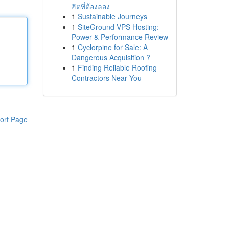
ฮิตที่ต้องลอง
1
Sustainable Journeys
1
SiteGround VPS Hosting:
Power & Performance Review
1
Cyclorpine for Sale: A
Dangerous Acquisition ?
1
Finding Reliable Roofing
Contractors Near You
ort Page