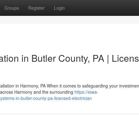
Groups
Register
Login
ation in Butler County, PA | Licen
lation in Harmony, PA When it comes to safeguarding your investmen
rs across Harmony and the surrounding
https://iowa-
stems-in-butler-county-pa-licensed-electrician