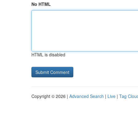
No HTML
HTML is disabled
Copyright © 2026 |
Advanced Search
|
Live
|
Tag Clou